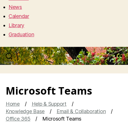
News
Calendar
Library
Graduation
Search
Menu
Microsoft Teams
Home
Help & Support
Knowledge Base
Email & Collaboration
Office 365
Microsoft Teams