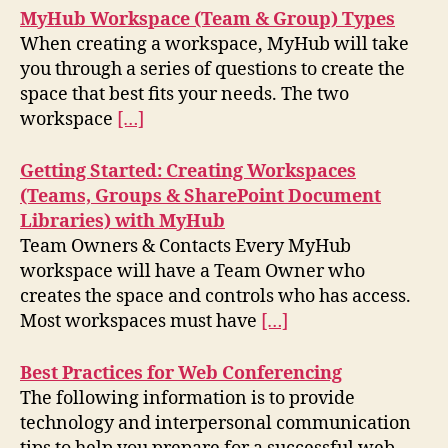
MyHub Workspace (Team & Group) Types
When creating a workspace, MyHub will take
you through a series of questions to create the
space that best fits your needs. The two
workspace
[…]
Getting Started: Creating Workspaces
(Teams, Groups & SharePoint Document
Libraries) with MyHub
Team Owners & Contacts Every MyHub
workspace will have a Team Owner who
creates the space and controls who has access.
Most workspaces must have
[…]
Best Practices for Web Conferencing
The following information is to provide
technology and interpersonal communication