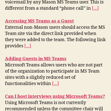
voicemail by any Mason MS Teams user. This is
different from a standard “phone call” in
[…]
Accessing MS Teams as a Guest
External non-Mason users should access the MS
Team site via the direct link provided when
they were added to the team. The following link
provides
[…]
Adding Guests in MS Teams
Microsoft Teams allows users who are not part
of the organization to participate in MS Team
sites with a slightly reduced set of
functionalities within
[…]
Can I host interviews using Microsoft Teams?
Using Microsoft Teams is not currently
recommended unless the committee chair will