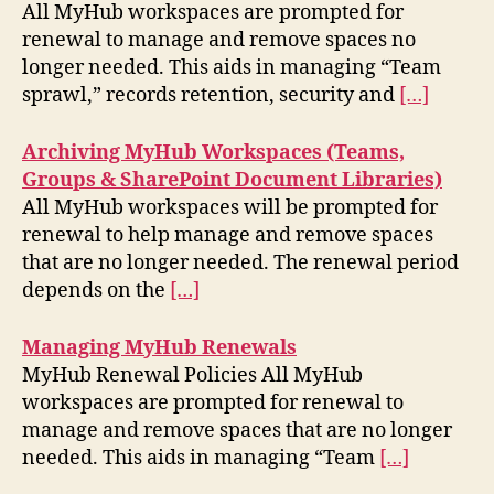
All MyHub workspaces are prompted for
renewal to manage and remove spaces no
longer needed. This aids in managing “Team
sprawl,” records retention, security and
[…]
Archiving MyHub Workspaces (Teams,
Groups & SharePoint Document Libraries)
All MyHub workspaces will be prompted for
renewal to help manage and remove spaces
that are no longer needed. The renewal period
depends on the
[…]
Managing MyHub Renewals
MyHub Renewal Policies All MyHub
workspaces are prompted for renewal to
manage and remove spaces that are no longer
needed. This aids in managing “Team
[…]