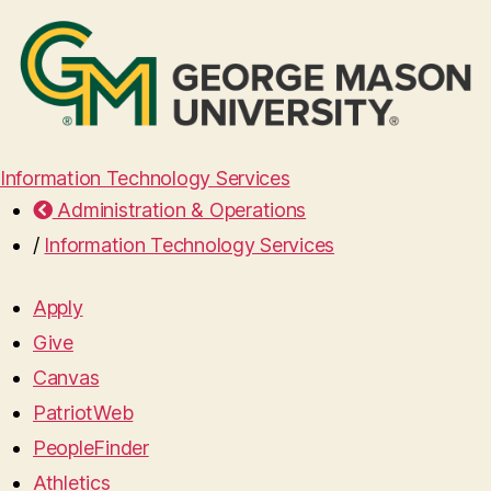
Information Technology Services
Administration & Operations
/
Information Technology Services
Apply
Give
Canvas
PatriotWeb
PeopleFinder
Athletics