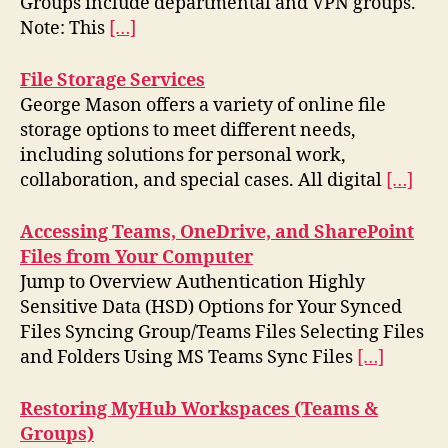
Groups include departmental and VPN groups.
Note: This
[…]
File Storage Services
George Mason offers a variety of online file
storage options to meet different needs,
including solutions for personal work,
collaboration, and special cases. All digital
[…]
Accessing Teams, OneDrive, and SharePoint
Files from Your Computer
Jump to Overview Authentication Highly
Sensitive Data (HSD) Options for Your Synced
Files Syncing Group/Teams Files Selecting Files
and Folders Using MS Teams Sync Files
[…]
Restoring MyHub Workspaces (Teams &
Groups)