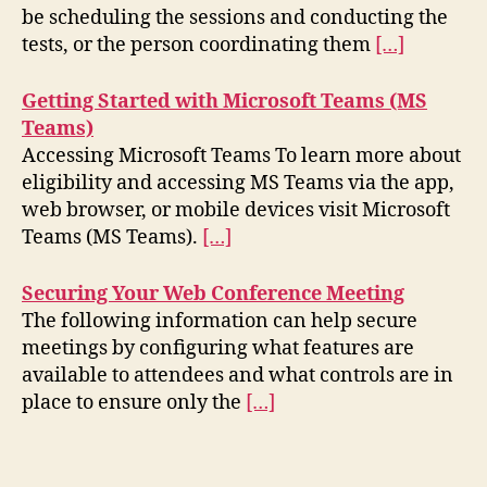
be scheduling the sessions and conducting the
tests, or the person coordinating them
[…]
Getting Started with Microsoft Teams (MS
Teams)
Accessing Microsoft Teams To learn more about
eligibility and accessing MS Teams via the app,
web browser, or mobile devices visit Microsoft
Teams (MS Teams).
[…]
Securing Your Web Conference Meeting
The following information can help secure
meetings by configuring what features are
available to attendees and what controls are in
place to ensure only the
[…]