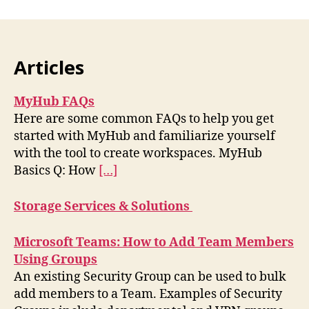
Articles
MyHub FAQs
Here are some common FAQs to help you get
started with MyHub and familiarize yourself
with the tool to create workspaces. MyHub
Basics Q: How
[…]
Storage Services & Solutions
Microsoft Teams: How to Add Team Members
Using Groups
An existing Security Group can be used to bulk
add members to a Team. Examples of Security