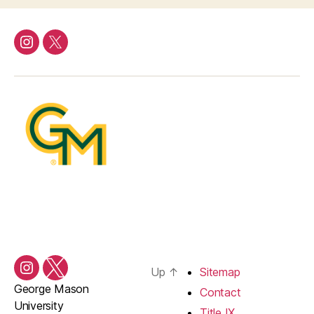
Instagram
Twitter/X
Up
↑
Sitemap
Instagram
Twitter/X
George Mason
Contact
University
Title IX