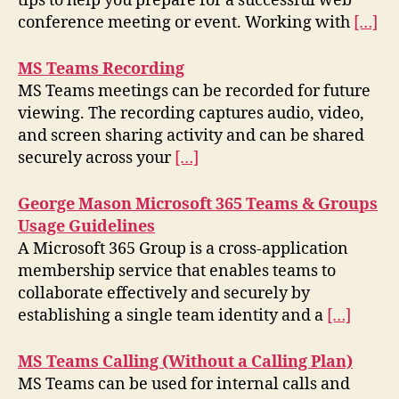
tips to help you prepare for a successful web
conference meeting or event. Working with
[…]
MS Teams Recording
MS Teams meetings can be recorded for future
viewing. The recording captures audio, video,
and screen sharing activity and can be shared
securely across your
[…]
George Mason Microsoft 365 Teams & Groups
Usage Guidelines
A Microsoft 365 Group is a cross-application
membership service that enables teams to
collaborate effectively and securely by
establishing a single team identity and a
[…]
MS Teams Calling (Without a Calling Plan)
MS Teams can be used for internal calls and