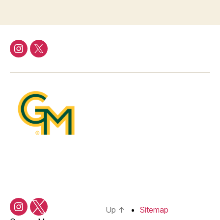
Instagram
Twitter/X
Up
↑
Sitemap
Instagram
Twitter/X