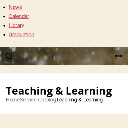
News
Calendar
Library
Graduation
Search
Menu
Teaching & Learning
Home
Service Catalog
Teaching & Learning