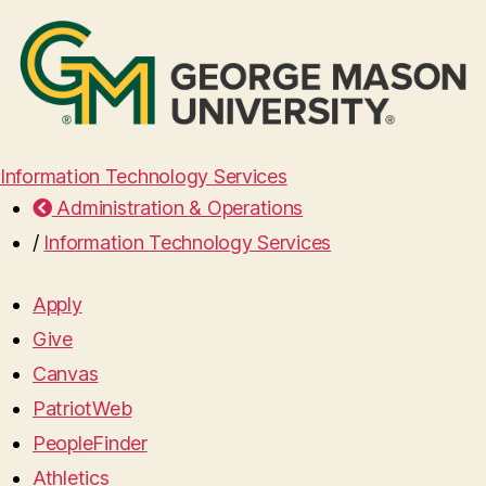
Information Technology Services
Administration & Operations
/
Information Technology Services
Apply
Give
Canvas
PatriotWeb
PeopleFinder
Athletics