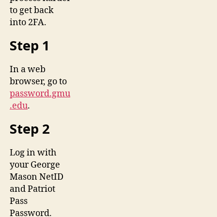
to get back
into 2FA.
Step 1
In a web
browser, go to
password.gmu
.edu
.
Step 2
Log in with
your George
Mason NetID
and Patriot
Pass
Password.