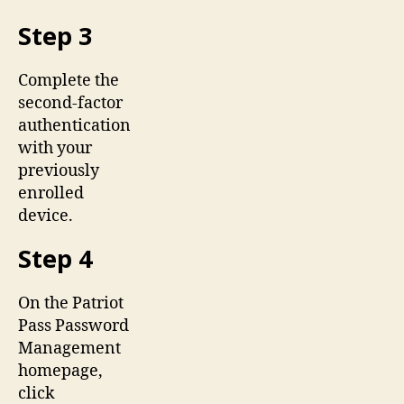
Step 3
Complete the
second-factor
authentication
with your
previously
enrolled
device.
Step 4
On the Patriot
Pass Password
Management
homepage,
click