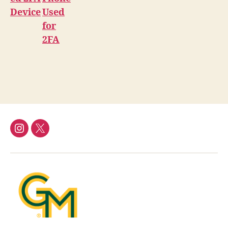
Device
Used
for
2FA
Instagram
Twitter/X