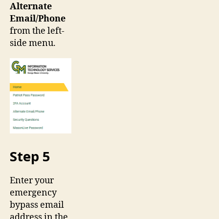
Alternate
Email/Phone
from the left-
side menu.
Step 5
Enter your
emergency
bypass email
address in the