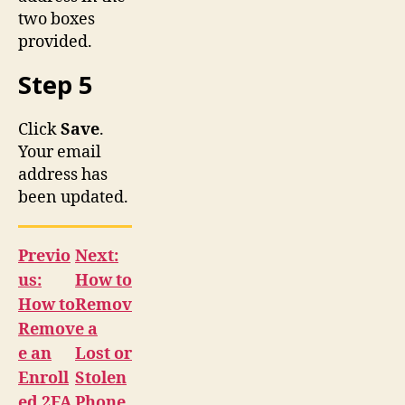
two boxes
provided.
Step 5
Click
Save
.
Your email
address has
been updated.
Previo
Next:
us:
How to
How to
Remov
Remov
e a
e an
Lost or
Enroll
Stolen
ed 2FA
Phone