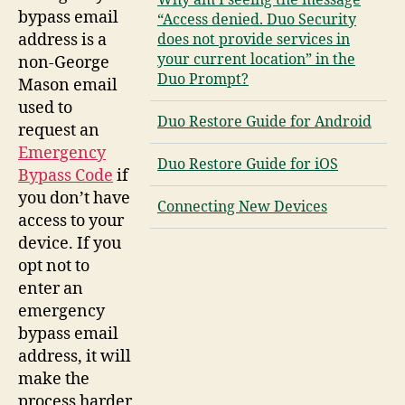
Why am I seeing the message
bypass email
“Access denied. Duo Security
address is a
does not provide services in
your current location” in the
non-George
Duo Prompt?
Mason email
used to
Duo Restore Guide for Android
request an
Emergency
Duo Restore Guide for iOS
Bypass Code
if
you don’t have
Connecting New Devices
access to your
device. If you
opt not to
enter an
emergency
bypass email
address, it will
make the
process harder