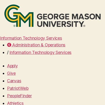
Information Technology Services
Administration & Operations
/
Information Technology Services
Apply
Give
Canvas
PatriotWeb
PeopleFinder
Athletics