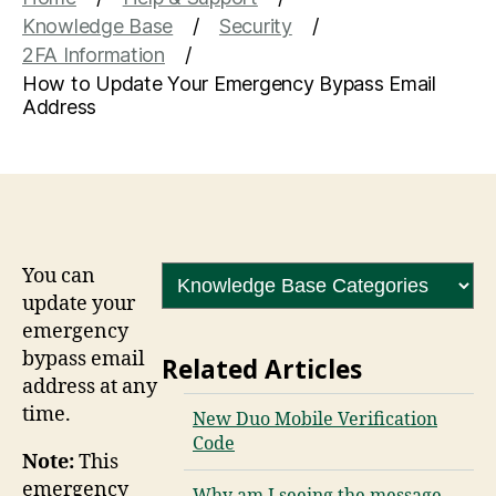
Knowledge Base
Security
2FA Information
How to Update Your Emergency Bypass Email
Address
You can
update your
emergency
bypass email
Related Articles
address at any
time.
New Duo Mobile Verification
Code
Note:
This
emergency