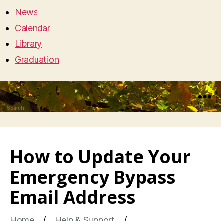
News
Calendar
Library
Graduation
Search
Menu
How to Update Your
Emergency Bypass
Email Address
Home
Help & Support