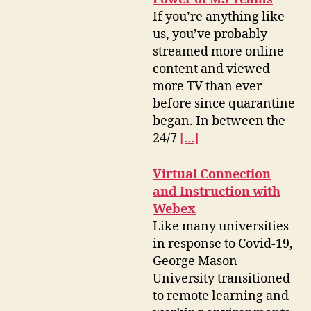
If you’re anything like
us, you’ve probably
streamed more online
content and viewed
more TV than ever
before since quarantine
began. In between the
24/7
[…]
Virtual Connection
and Instruction with
Webex
Like many universities
in response to Covid-19,
George Mason
University transitioned
to remote learning and