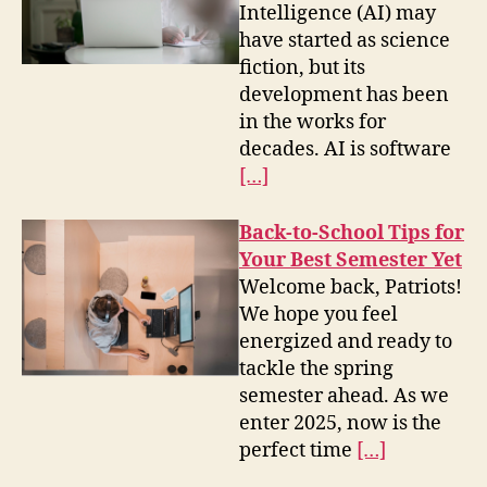
Intelligence (AI) may
have started as science
fiction, but its
development has been
in the works for
decades. AI is software
[…]
Back-to-School Tips for
Your Best Semester Yet
Welcome back, Patriots!
We hope you feel
energized and ready to
tackle the spring
semester ahead. As we
enter 2025, now is the
perfect time
[…]