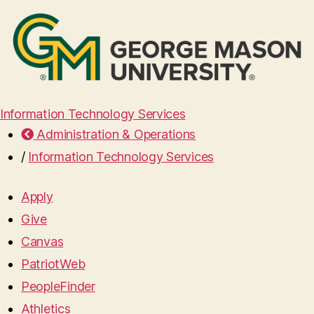
Information Technology Services
Administration & Operations
/
Information Technology Services
Apply
Give
Canvas
PatriotWeb
PeopleFinder
Athletics