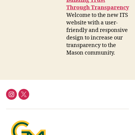
Building Trust
Through Transparency
Welcome to the new ITS
website with a user-
friendly and responsive
design to increase our
transparency to the
Mason community.
Instagram
Twitter/X