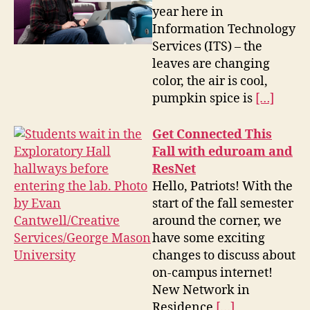
year here in
Information Technology
Services (ITS) – the
leaves are changing
color, the air is cool,
pumpkin spice is
[…]
Get Connected This
Fall with eduroam and
ResNet
Hello, Patriots! With the
start of the fall semester
around the corner, we
have some exciting
changes to discuss about
on-campus internet!
New Network in
Residence
[…]