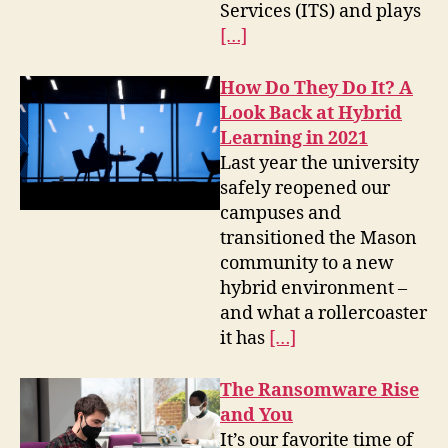
Services (ITS) and plays
[…]
How Do They Do It? A
Look Back at Hybrid
Learning in 2021
Last year the university
safely reopened our
campuses and
transitioned the Mason
community to a new
hybrid environment –
and what a rollercoaster
it has
[…]
The Ransomware Rise
and You
It’s our favorite time of