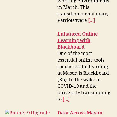
working environments
in March. This
transition meant many
Patriots were
[…]
Enhanced Online
Learning with
Blackboard
One of the most
essential online tools
for successful learning
at Mason is Blackboard
(Bb). In the wake of
COVID-19 and the
university transitioning
to
[…]
Data Across Mason: