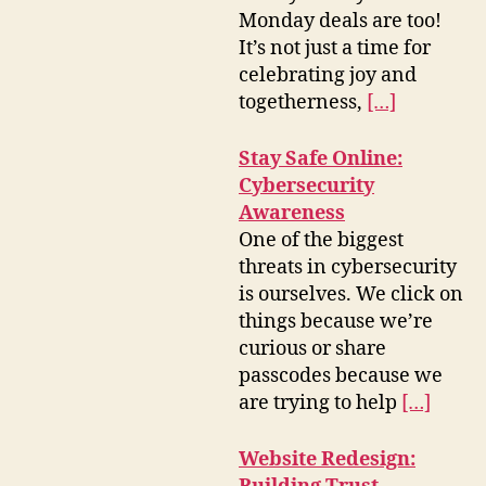
Monday deals are too!
It’s not just a time for
celebrating joy and
togetherness,
[…]
Stay Safe Online:
Cybersecurity
Awareness
One of the biggest
threats in cybersecurity
is ourselves. We click on
things because we’re
curious or share
passcodes because we
are trying to help
[…]
Website Redesign: