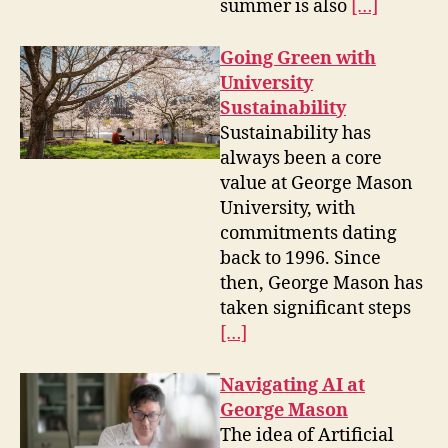
summer is also
[…]
Going Green with
University
Sustainability
Sustainability has
always been a core
value at George Mason
University, with
commitments dating
back to 1996. Since
then, George Mason has
taken significant steps
[…]
Navigating AI at
George Mason
The idea of Artificial