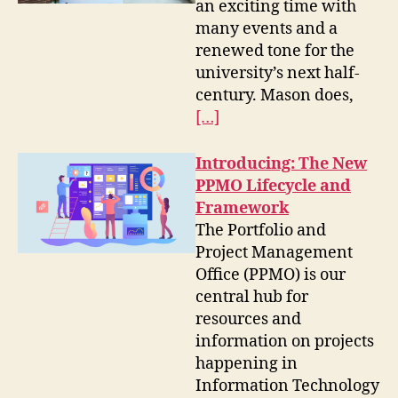
an exciting time with
many events and a
renewed tone for the
university’s next half-
century. Mason does,
[…]
Introducing: The New
PPMO Lifecycle and
Framework
The Portfolio and
Project Management
Office (PPMO) is our
central hub for
resources and
information on projects
happening in
Information Technology