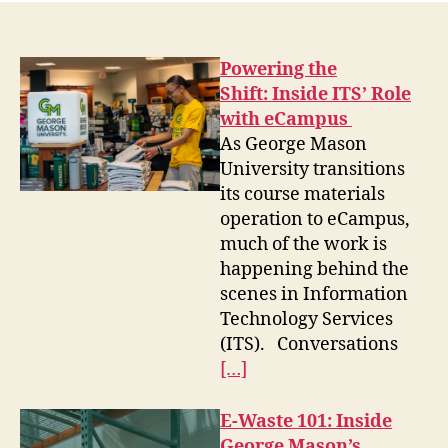
Powering the
Shift: Inside ITS’ Role
with eCampus
As George Mason
University transitions
its course materials
operation to eCampus,
much of the work is
happening behind the
scenes in Information
Technology Services
(ITS). Conversations
[…]
E-Waste 101: Inside
George Mason’s