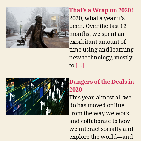
That’s a Wrap on 2020!
2020, what a year it’s
been. Over the last 12
months, we spent an
exorbitant amount of
time using and learning
new technology, mostly
to
[…]
Dangers of the Deals in
2020
This year, almost all we
do has moved online—
from the way we work
and collaborate to how
we interact socially and
explore the world—and