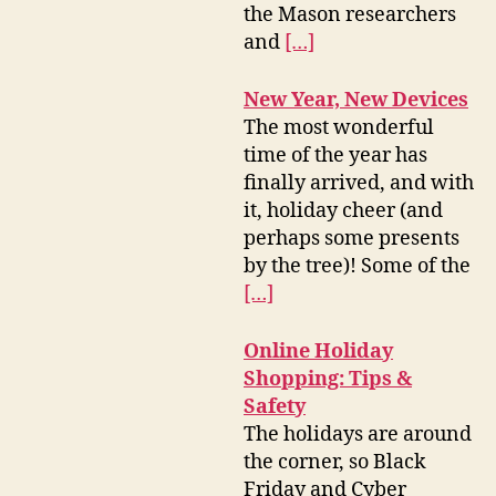
the Mason researchers
and
[…]
New Year, New Devices
The most wonderful
time of the year has
finally arrived, and with
it, holiday cheer (and
perhaps some presents
by the tree)! Some of the
[…]
Online Holiday
Shopping: Tips &
Safety
The holidays are around
the corner, so Black
Friday and Cyber