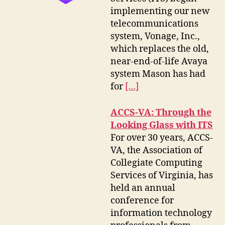
implementing our new
telecommunications
system, Vonage, Inc.,
which replaces the old,
near-end-of-life Avaya
system Mason has had
for
[…]
ACCS-VA: Through the
Looking Glass with ITS
For over 30 years, ACCS-
VA, the Association of
Collegiate Computing
Services of Virginia, has
held an annual
conference for
information technology