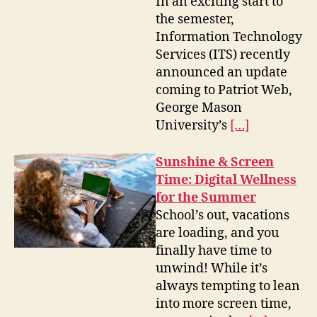
In an exciting start to
the semester,
Information Technology
Services (ITS) recently
announced an update
coming to Patriot Web,
George Mason
University’s
[…]
Sunshine & Screen
Time: Digital Wellness
for the Summer
School’s out, vacations
are loading, and you
finally have time to
unwind! While it’s
always tempting to lean
into more screen time,