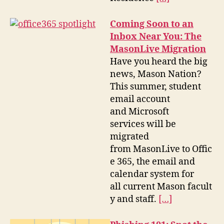
Coming Soon to an
Inbox Near You: The
MasonLive Migration
Have you heard the big
news, Mason Nation?
This summer, student
email account
and Microsoft
services will be
migrated
from MasonLive to Offic
e 365, the email and
calendar system for
all current Mason facult
y and staff.
[…]