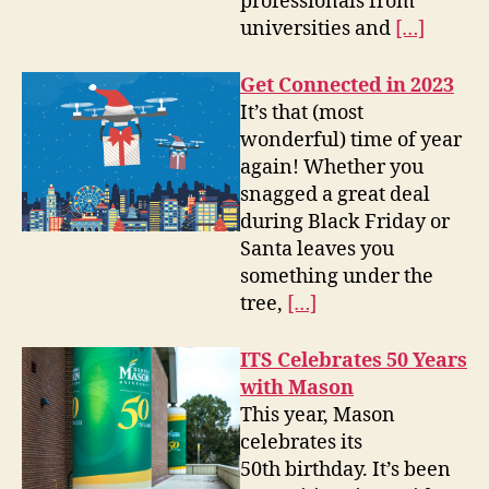
professionals from
universities and
[…]
Get Connected in 2023
It’s that (most
wonderful) time of year
again! Whether you
snagged a great deal
during Black Friday or
Santa leaves you
something under the
tree,
[…]
ITS Celebrates 50 Years
with Mason
This year, Mason
celebrates its
50th birthday. It’s been