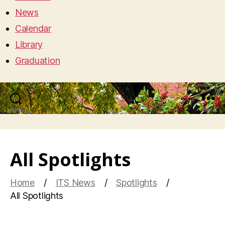
News
Calendar
Library
Graduation
Search
Menu
All Spotlights
Home
ITS News
Spotlights
All Spotlights