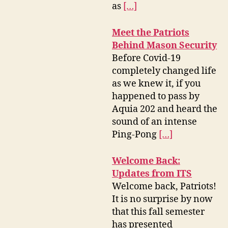
as
[…]
Meet the Patriots
Behind Mason Security
Before Covid-19
completely changed life
as we knew it, if you
happened to pass by
Aquia 202 and heard the
sound of an intense
Ping-Pong
[…]
Welcome Back:
Updates from ITS
Welcome back, Patriots!
It is no surprise by now
that this fall semester
has presented