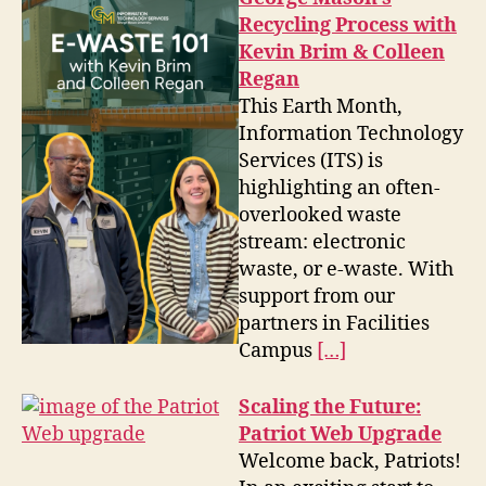
Recycling Process with
Kevin Brim & Colleen
Regan
This Earth Month,
Information Technology
Services (ITS) is
highlighting an often-
overlooked waste
stream: electronic
waste, or e-waste. With
support from our
partners in Facilities
Campus
[…]
Scaling the Future:
Patriot Web Upgrade
Welcome back, Patriots!