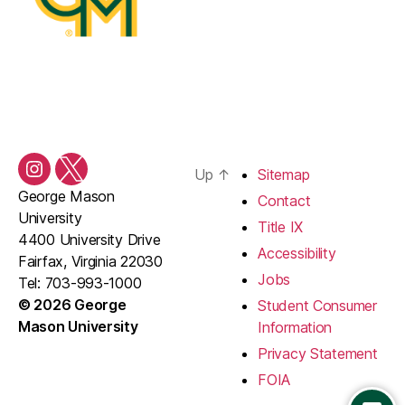
Up
↑
Sitemap
Instagram
Twitter/X
George Mason
Contact
University
Title IX
4400 University Drive
Accessibility
Fairfax, Virginia 22030
Jobs
Tel: 703-993-1000
© 2026 George
Student Consumer
Mason University
Information
Privacy Statement
FOIA