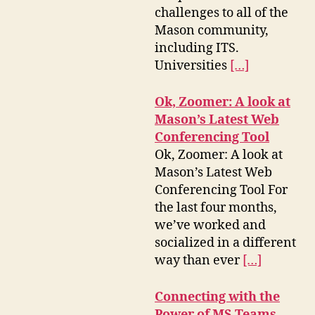
challenges to all of the
Mason community,
including ITS.
Universities
[…]
Ok, Zoomer: A look at
Mason’s Latest Web
Conferencing Tool
Ok, Zoomer: A look at
Mason’s Latest Web
Conferencing Tool For
the last four months,
we’ve worked and
socialized in a different
way than ever
[…]
Connecting with the
Power of MS Teams