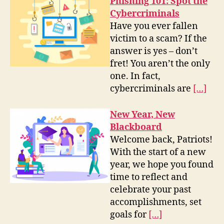
Phishing 101: Spot the
Cybercriminals
Have you ever fallen
victim to a scam? If the
answer is yes – don’t
fret! You aren’t the only
one. In fact,
cybercriminals are
[…]
New Year, New
Blackboard
Welcome back, Patriots!
With the start of a new
year, we hope you found
time to reflect and
celebrate your past
accomplishments, set
goals for
[…]