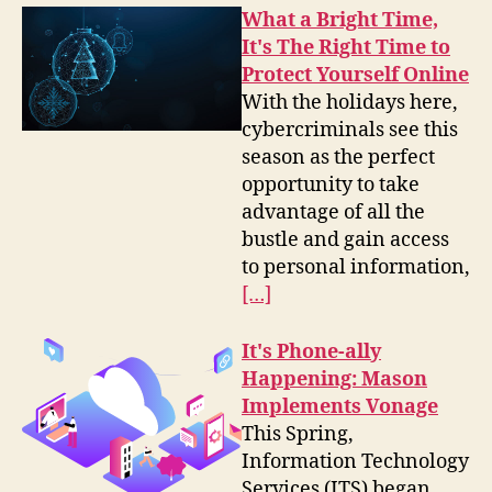
What a Bright Time,
It's The Right Time to
Protect Yourself Online
With the holidays here,
cybercriminals see this
season as the perfect
opportunity to take
advantage of all the
bustle and gain access
to personal information,
[…]
It's Phone-ally
Happening: Mason
Implements Vonage
This Spring,
Information Technology
Services (ITS) began