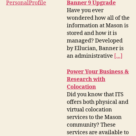
Banner 9 Upgrade
Have you ever
wondered how all of the
information at Mason is
stored and how it is
managed? Developed
by Ellucian, Banner is
an administrative
[…]
Power Your Business &
Research with
Colocation
Did you know that ITS
offers both physical and
virtual colocation
services to the Mason
community? These
services are available to