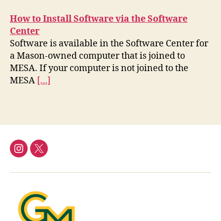
How to Install Software via the Software
Center
Software is available in the Software Center for
a Mason-owned computer that is joined to
MESA. If your computer is not joined to the
MESA
[…]
Instagram
Twitter/X