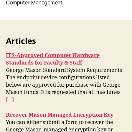
Computer Management
Articles
ITS-Approved Computer Hardware
Standards for Faculty & Staff
George Mason Standard System Requirements
The endpoint device configurations listed
below are approved for purchase with George
Mason funds. It is requested that all machines
[…]
Recover Mason Managed Encryption Key
You can either submit a form to recover the
George Mason-managed encryption key or