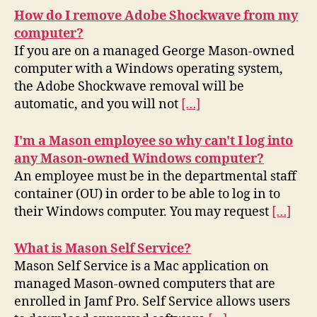
How do I remove Adobe Shockwave from my
computer?
If you are on a managed George Mason-owned
computer with a Windows operating system,
the Adobe Shockwave removal will be
automatic, and you will not
[…]
I'm a Mason employee so why can't I log into
any Mason-owned Windows computer?
An employee must be in the departmental staff
container (OU) in order to be able to log in to
their Windows computer. You may request
[…]
What is Mason Self Service?
Mason Self Service is a Mac application on
managed Mason-owned computers that are
enrolled in Jamf Pro. Self Service allows users