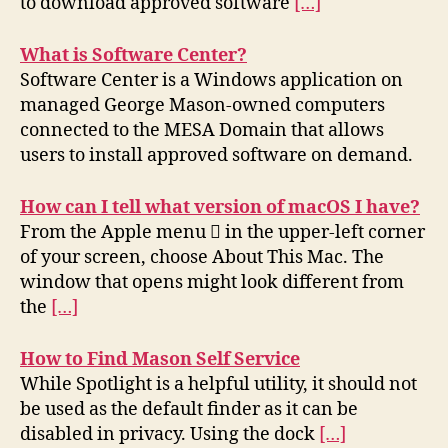
to download approved software
[…]
What is Software Center?
Software Center is a Windows application on
managed George Mason-owned computers
connected to the MESA Domain that allows
users to install approved software on demand.
How can I tell what version of macOS I have?
From the Apple menu  in the upper-left corner
of your screen, choose About This Mac. The
window that opens might look different from
the
[…]
How to Find Mason Self Service
While Spotlight is a helpful utility, it should not
be used as the default finder as it can be
disabled in privacy. Using the dock
[…]