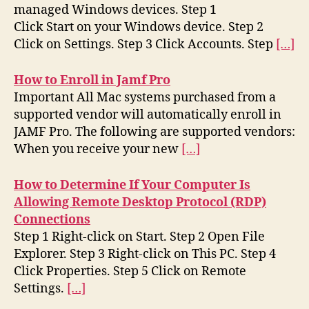
managed Windows devices. Step 1
Click Start on your Windows device. Step 2
Click on Settings. Step 3 Click Accounts. Step
[…]
How to Enroll in Jamf Pro
Important All Mac systems purchased from a
supported vendor will automatically enroll in
JAMF Pro. The following are supported vendors:
When you receive your new
[…]
How to Determine If Your Computer Is
Allowing Remote Desktop Protocol (RDP)
Connections
Step 1 Right-click on Start. Step 2 Open File
Explorer. Step 3 Right-click on This PC. Step 4
Click Properties. Step 5 Click on Remote
Settings.
[…]