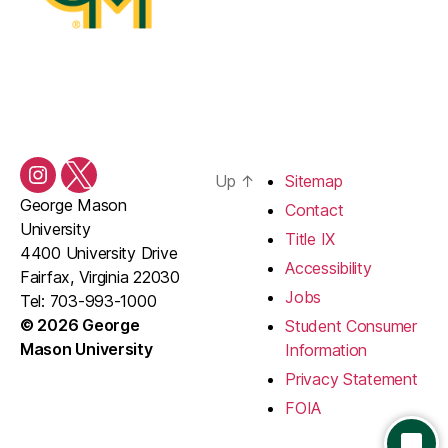
Up
↑
Sitemap
Instagram
Twitter/X
George Mason
Contact
University
Title IX
4400 University Drive
Accessibility
Fairfax, Virginia 22030
Jobs
Tel: 703-993-1000
© 2026 George
Student Consumer
Mason University
Information
Privacy Statement
FOIA