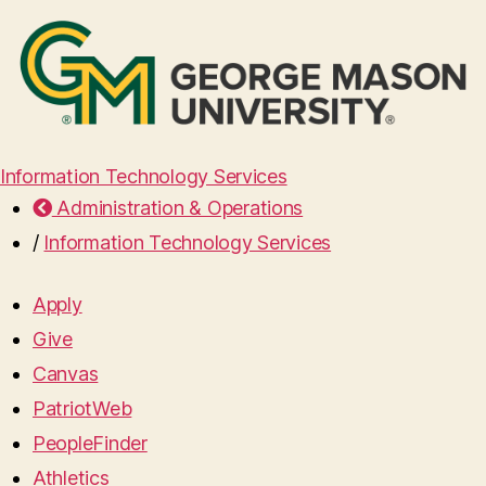
Information Technology Services
Administration & Operations
/
Information Technology Services
Apply
Give
Canvas
PatriotWeb
PeopleFinder
Athletics