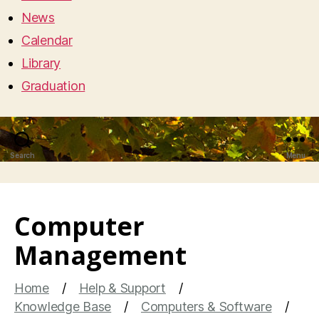
News
Calendar
Library
Graduation
Search
Menu
Computer
Management
Home
Help & Support
Knowledge Base
Computers & Software