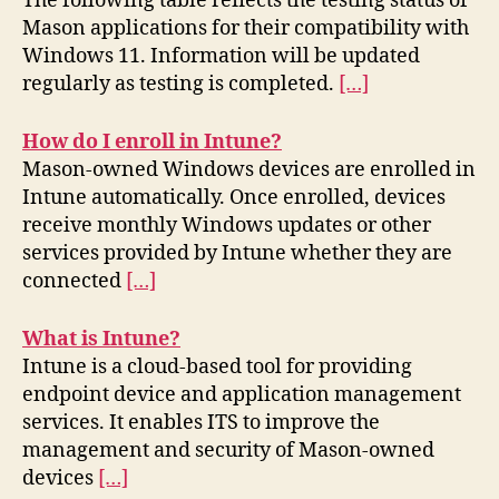
The following table reflects the testing status of
Mason applications for their compatibility with
Windows 11. Information will be updated
regularly as testing is completed.
[…]
How do I enroll in Intune?
Mason-owned Windows devices are enrolled in
Intune automatically. Once enrolled, devices
receive monthly Windows updates or other
services provided by Intune whether they are
connected
[…]
What is Intune?
Intune is a cloud-based tool for providing
endpoint device and application management
services. It enables ITS to improve the
management and security of Mason-owned
devices
[…]