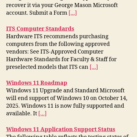
recover it via your George Mason Microsoft
account. Submit a Form
[…]
ITS Computer Standards
Hardware ITS recommends purchasing
computers from the following approved
vendors: See ITS-Approved Computer
Hardware Standards for Faculty & Staff for
preselected models that ITS can
[…]
Windows 11 Roadmap
Windows 11 Upgrade and Standard Microsoft
will end support of Windows 10 on October 14,
2025. Windows 11 is now fully supported and
available. It
[…]
Windows 11 Application Support Status