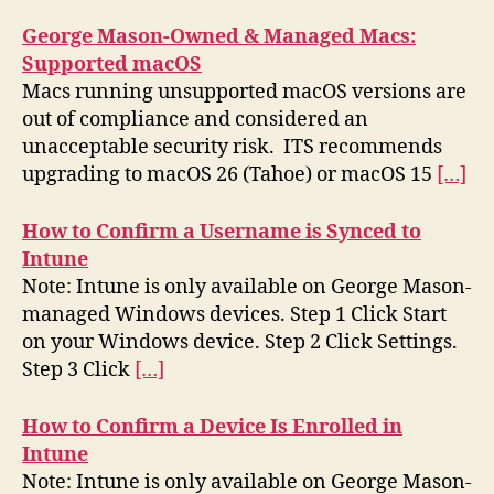
George Mason-Owned & Managed Macs:
Supported macOS
Macs running unsupported macOS versions are
out of compliance and considered an
unacceptable security risk. ITS recommends
upgrading to macOS 26 (Tahoe) or macOS 15
[…]
How to Confirm a Username is Synced to
Intune
Note: Intune is only available on George Mason-
managed Windows devices. Step 1 Click Start
on your Windows device. Step 2 Click Settings.
Step 3 Click
[…]
How to Confirm a Device Is Enrolled in
Intune
Note: Intune is only available on George Mason-