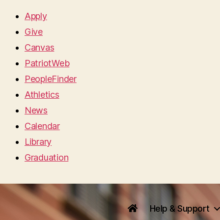
Apply
Give
Canvas
PatriotWeb
PeopleFinder
Athletics
News
Calendar
Library
Graduation
Help & Support