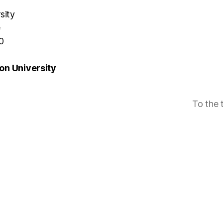
sity
e
0
n University
To the