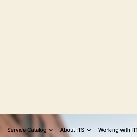
Service Catalog
About ITS
Working with IT