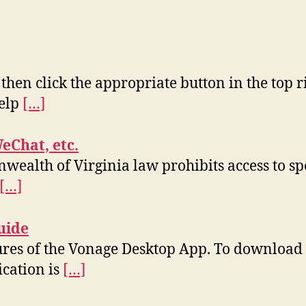
 then click the appropriate button in the top r
help
[…]
WeChat, etc.
wealth of Virginia law prohibits access to sp
[…]
uide
tures of the Vonage Desktop App. To download 
ication is
[…]