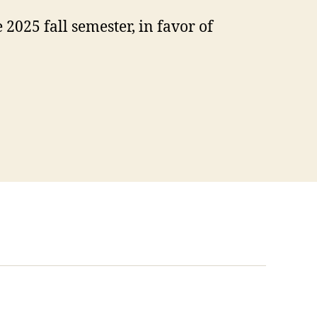
025 fall semester, in favor of