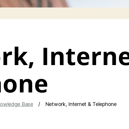
k, Interne
hone
owledge Base
Network, Internet & Telephone