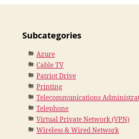
Subcategories
Azure
Cable TV
Patriot Drive
Printing
Telecommunications Administra
Telephone
Virtual Private Network (VPN)
Wireless & Wired Network