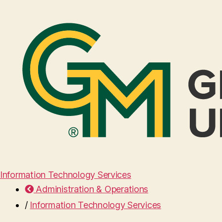
Information Technology Services
Administration & Operations
/
Information Technology Services