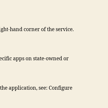
ight-hand corner of the service.
ecific apps on state-owned or
the application, see: Configure