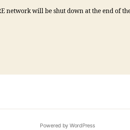
etwork will be shut down at the end of the 2
Powered by WordPress