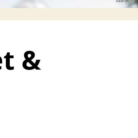
Search
t &