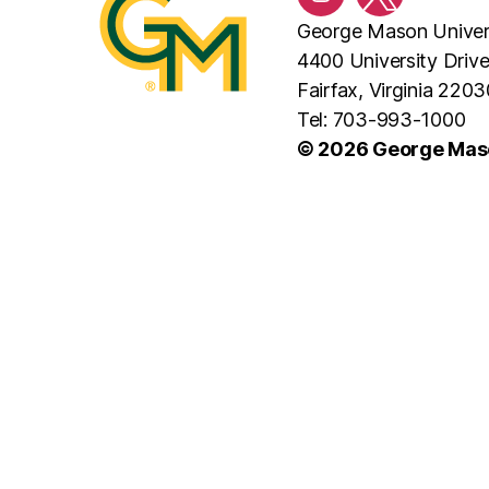
Instagram
Twitter/X
George Mason Univer
4400 University Driv
Fairfax, Virginia 2203
Tel: 703-993-1000
© 2026 George Maso