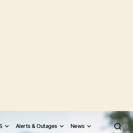
S
Alerts & Outages
News