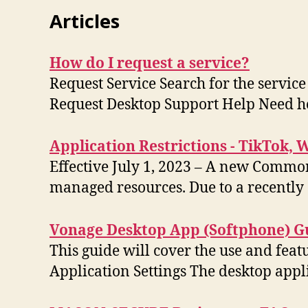
Articles
How do I request a service?
Request Service Search for the service
Request Desktop Support Help Need 
Application Restrictions - TikTok, 
Effective July 1, 2023 – A new Common
managed resources. Due to a recently
Vonage Desktop App (Softphone) G
This guide will cover the use and fea
Application Settings The desktop appl