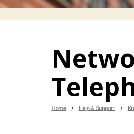
Networ
Telep
Home
Help & Support
Kn