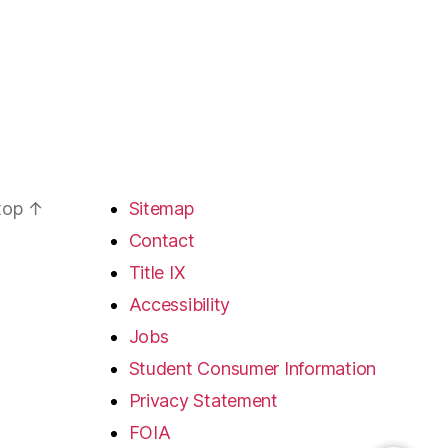
 top
↑
Sitemap
Contact
Title IX
Accessibility
Jobs
Student Consumer Information
Privacy Statement
FOIA