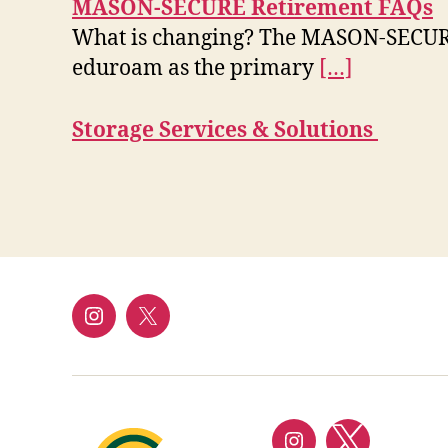
MASON-SECURE Retirement FAQs
What is changing? The MASON-SECURE n
eduroam as the primary
[…]
Storage Services & Solutions
Instagram
Twitter/X