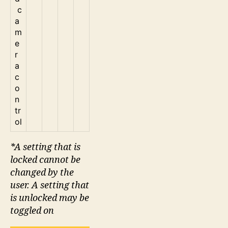
c
a
m
e
r
a
c
o
n
tr
ol
*A setting that is
locked cannot be
changed by the
user. A setting that
is unlocked may be
toggled on