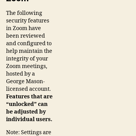
The following
security features
in Zoom have
been reviewed
and configured to
help maintain the
integrity of your
Zoom meetings,
hosted by a
George Mason-
licensed account.
Features that are
“unlocked” can
be adjusted by
individual users.
Note: Settings are