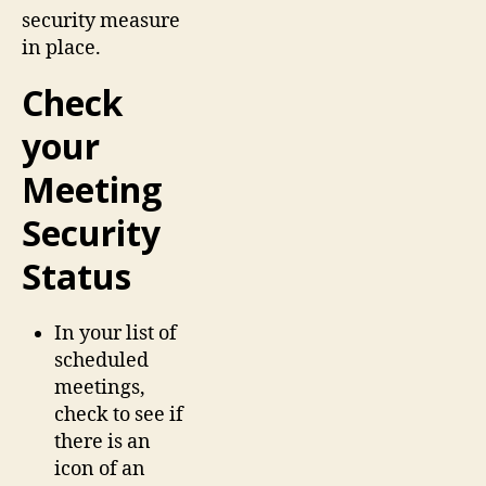
security measure
in place.
Check
your
Meeting
Security
Status
In your list of
scheduled
meetings,
check to see if
there is an
icon of an