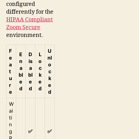
configured
differently for the
HIPAA Compliant
Zoom Secure
environment.
F
U
E
D
L
e
nl
n
is
o
a
o
a
a
c
t
c
bl
bl
k
u
k
e
e
e
r
e
d
d
d
e
d
W
ai
ti
n
g
✅
✅
R