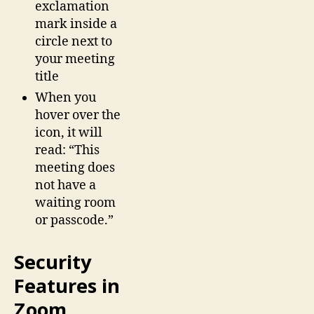
exclamation
mark inside a
circle next to
your meeting
title
When you
hover over the
icon, it will
read: “This
meeting does
not have a
waiting room
or passcode.”
Security
Features in
Zoom