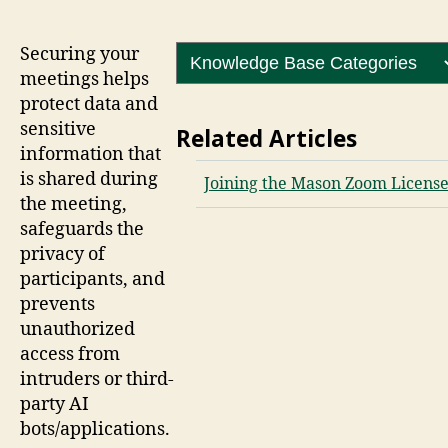
Securing your
meetings helps
protect data and
sensitive
Related Articles
information that
is shared during
Joining the Mason Zoom Licens
the meeting,
safeguards the
privacy of
participants, and
prevents
unauthorized
access from
intruders or third-
party AI
bots/applications.