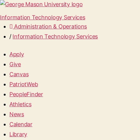
Information Technology Services
Administration & Operations
/
Information Technology Services
Apply
Give
Canvas
PatriotWeb
PeopleFinder
Athletics
News
Calendar
Library