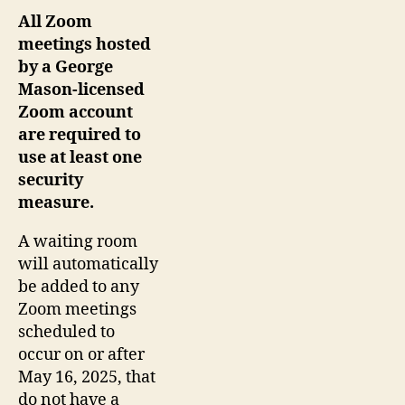
All Zoom
meetings hosted
by a George
Mason-licensed
Zoom account
are required to
use at least one
security
measure.
A waiting room
will automatically
be added to any
Zoom meetings
scheduled to
occur on or after
May 16, 2025, that
do not have a