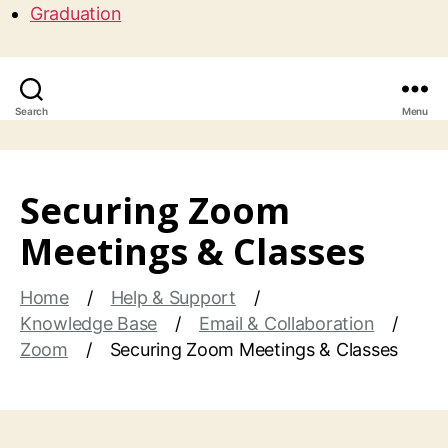
Graduation
Search
Menu
Securing Zoom
Meetings & Classes
Home
Help & Support
Knowledge Base
Email & Collaboration
Zoom
Securing Zoom Meetings & Classes