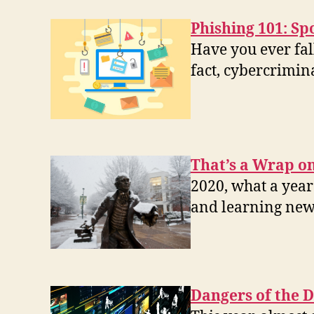
Phishing 101: Sp
Have you ever fall
fact, cybercrimin
That’s a Wrap on
2020, what a year
and learning new
Dangers of the D