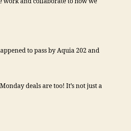
e work and collaborate to how we
 happened to pass by Aquia 202 and
onday deals are too! It’s not just a