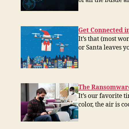
of all the bustle 
Get Connected i
It’s that (most w
or Santa leaves y
The Ransomware
It’s our favorite 
color, the air is 