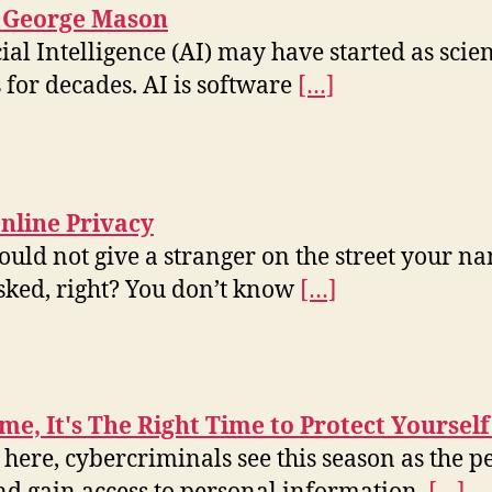
t George Mason
cial Intelligence (AI) may have started as scie
 for decades. AI is software
[…]
line Privacy
ould not give a stranger on the street your n
asked, right? You don’t know
[…]
me, It's The Right Time to Protect Yourself
 here, cybercriminals see this season as the p