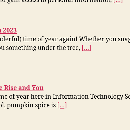
and gain access to personal information,
[…]
n 2023
onderful) time of year again! Whether you sna
ou something under the tree,
[…]
 Rise and You
time of year here in Information Technology Se
cool, pumpkin spice is
[…]