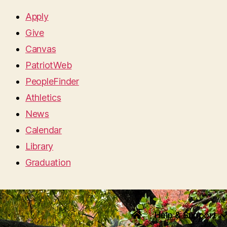
Apply
Give
Canvas
PatriotWeb
PeopleFinder
Athletics
News
Calendar
Library
Graduation
Help & Support