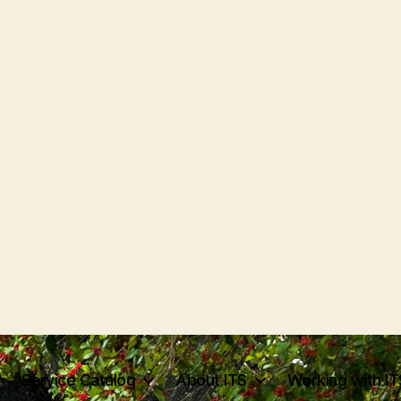
Service Catalog
About ITS
Working with IT