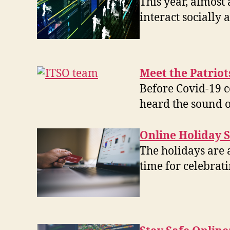
This year, almos
interact socially
Meet the Patrio
Before Covid-19 c
heard the sound 
Online Holiday S
The holidays are 
time for celebrat