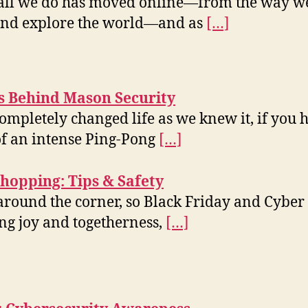
t all we do has moved online—from the way w
 and explore the world—and as
[…]
ts Behind Mason Security
ompletely changed life as we knew it, if you
of an intense Ping-Pong
[…]
hopping: Tips & Safety
around the corner, so Black Friday and Cyber M
ing joy and togetherness,
[…]