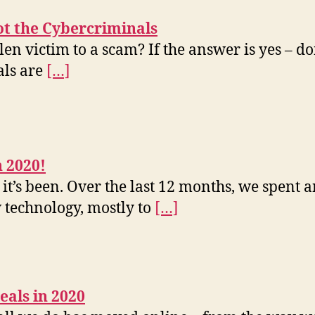
ot the Cybercriminals
en victim to a scam? If the answer is yes – don
als are
[…]
 2020!
 it’s been. Over the last 12 months, we spent
 technology, mostly to
[…]
eals in 2020