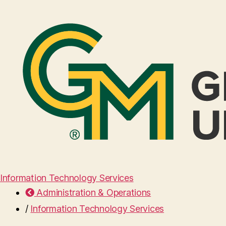
Information Technology Services
Administration & Operations
/
Information Technology Services