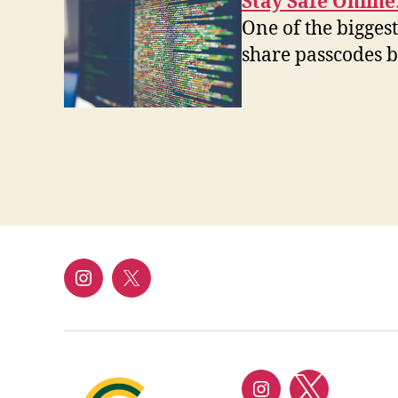
Stay Safe Onlin
One of the biggest
share passcodes b
Instagram
Twitter/X