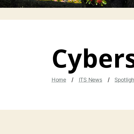
Cybers
Home
ITS News
Spotlig