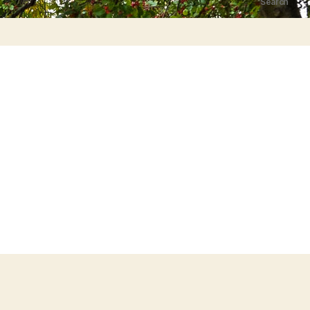
Search