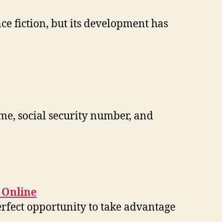
nce fiction, but its development has
ame, social security number, and
 Online
erfect opportunity to take advantage