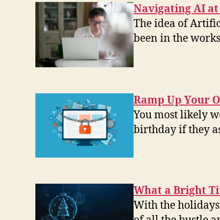
Navigating AI a
The idea of Artifi
been in the works
Ramp Up Your On
You most likely w
birthday if they 
What a Bright Ti
With the holidays