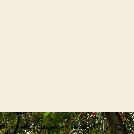
S
Alerts & Outages
News