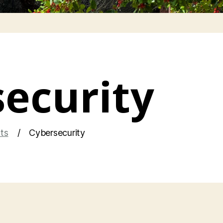
ecurity
hts
Cybersecurity