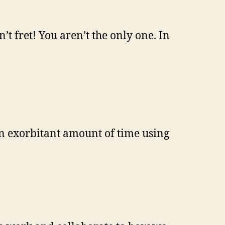
’t fret! You aren’t the only one. In
 an exorbitant amount of time using