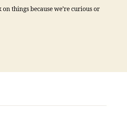
ck on things because we’re curious or