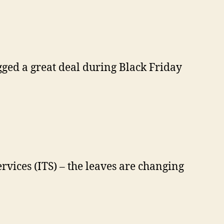
gged a great deal during Black Friday
rvices (ITS) – the leaves are changing