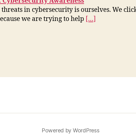
e: Cybersecurity Awareness
 threats in cybersecurity is ourselves. We cli
ecause we are trying to help
[…]
Powered by WordPress