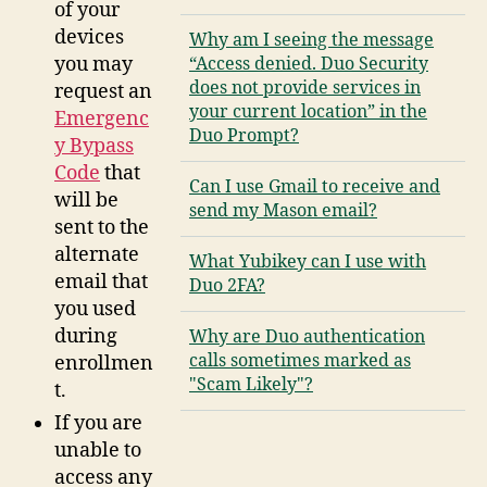
of your
devices
Why am I seeing the message
you may
“Access denied. Duo Security
does not provide services in
request an
your current location” in the
Emergenc
Duo Prompt?
y Bypass
Code
that
Can I use Gmail to receive and
will be
send my Mason email?
sent to the
alternate
What Yubikey can I use with
email that
Duo 2FA?
you used
during
Why are Duo authentication
calls sometimes marked as
enrollmen
"Scam Likely"?
t.
If you are
unable to
access any