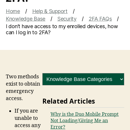
Home
Help & Support
Knowledge Base
Security
2FA FAQs
I don’t have access to my enrolled devices, how
can I log in to 2FA?
Two methods
exist to obtain
emergency
access.
Related Articles
If you are
Why is the Duo Mobile Prompt
unable to
Not Loading/Giving Me an
access any
Error?