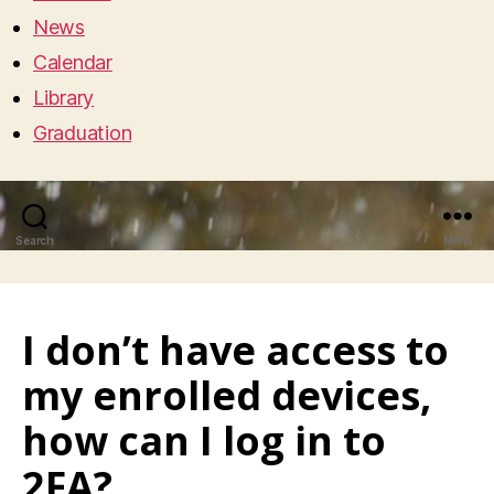
News
Calendar
Library
Graduation
Search
Menu
I don’t have access to
my enrolled devices,
how can I log in to
2FA?