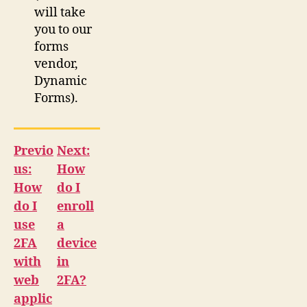
will take
you to our
forms
vendor,
Dynamic
Forms).
Previo
Next:
us:
How
How
do I
do I
enroll
use
a
2FA
device
with
in
web
2FA?
applic