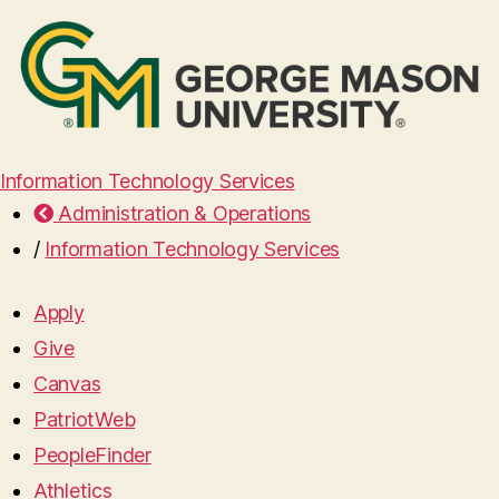
Information Technology Services
Administration & Operations
/
Information Technology Services
Apply
Give
Canvas
PatriotWeb
PeopleFinder
Athletics