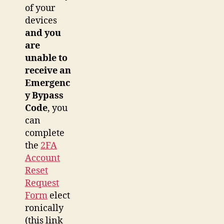
of your
devices
and you
are
unable to
receive an
Emergenc
y Bypass
Code
, you
can
complete
the
2FA
Account
Reset
Request
Form
elect
ronically
(this link