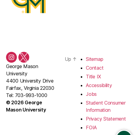
Up
↑
Sitemap
Instagram
Twitter/X
George Mason
Contact
University
Title IX
4400 University Drive
Accessibility
Fairfax, Virginia 22030
Jobs
Tel: 703-993-1000
© 2026 George
Student Consumer
Mason University
Information
Privacy Statement
FOIA