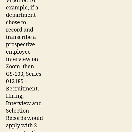
Virginia. For
example, if a
department
chose to
record and
transcribe a
prospective
employee
interview on
Zoom, then
GS-103, Series
012185 –
Recruitment,
Hiring,
Interview and
Selection
Records would
apply with 3-