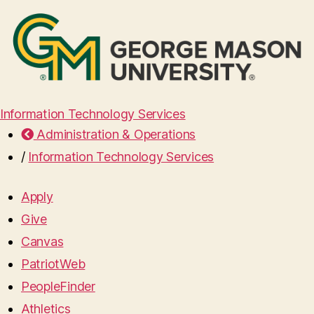
Information Technology Services
Administration & Operations
/
Information Technology Services
Apply
Give
Canvas
PatriotWeb
PeopleFinder
Athletics