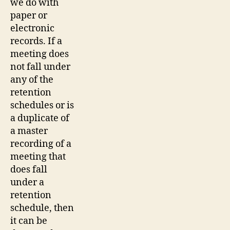
we do with
paper or
electronic
records. If a
meeting does
not fall under
any of the
retention
schedules or is
a duplicate of
a master
recording of a
meeting that
does fall
under a
retention
schedule, then
it can be