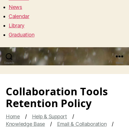
News
Calendar
Library
Graduation
Search
Menu
Collaboration Tools
Retention Policy
Home
Help & Support
Knowledge Base
Email & Collaboration