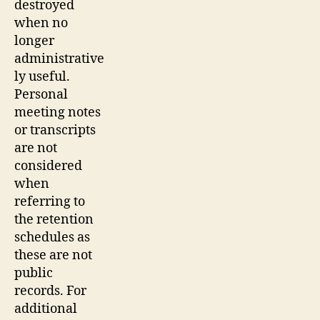
destroyed
when no
longer
administrative
ly useful.
Personal
meeting notes
or transcripts
are not
considered
when
referring to
the retention
schedules as
these are not
public
records. For
additional