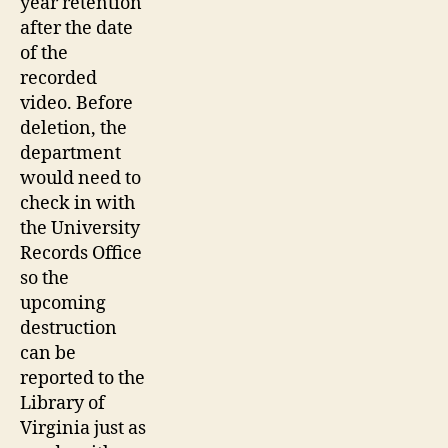
year retention
after the date
of the
recorded
video. Before
deletion, the
department
would need to
check in with
the University
Records Office
so the
upcoming
destruction
can be
reported to the
Library of
Virginia just as