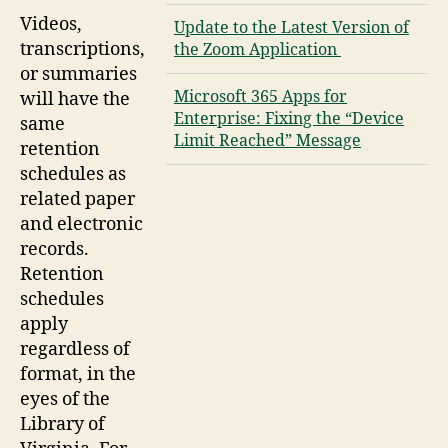
Videos,
Update to the Latest Version of
transcriptions,
the Zoom Application
or summaries
Microsoft 365 Apps for
will have the
Enterprise: Fixing the “Device
same
Limit Reached” Message
retention
schedules as
related paper
and electronic
records.
Retention
schedules
apply
regardless of
format, in the
eyes of the
Library of