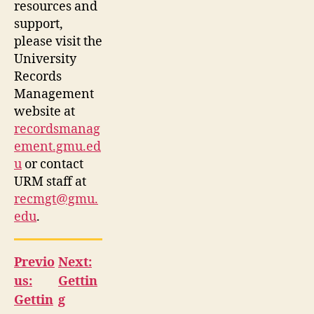
resources and
support,
please visit the
University
Records
Management
website at
recordsmanag
ement.gmu.ed
u
or contact
URM staff at
recmgt@gmu.
edu
.
Previo
Next:
us:
Gettin
Gettin
g