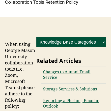
Collaboration Tools Retention Policy
When using
George Mason
University
Related Articles
collaboration
tools (i.e.
Changes to Alumni Email
Zoom,
Service
Microsoft
Teams) please
Storage Services & Solutions
adhere to the
following
Reporting a Phishing Email in
policy:
Outlook