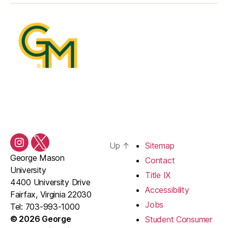
Up
↑
Sitemap
Instagram
Twitter/X
George Mason
Contact
University
Title IX
4400 University Drive
Accessibility
Fairfax, Virginia 22030
Jobs
Tel: 703-993-1000
© 2026 George
Student Consumer