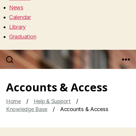
News
Calendar
Library
Graduation
Search
Menu
Accounts & Access
Home
Help & Support
Knowledge Base
Accounts & Access