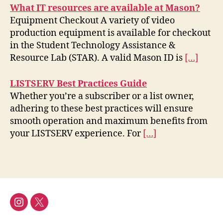
What IT resources are available at Mason?
Equipment Checkout A variety of video
production equipment is available for checkout
in the Student Technology Assistance &
Resource Lab (STAR). A valid Mason ID is
[…]
LISTSERV Best Practices Guide
Whether you’re a subscriber or a list owner,
adhering to these best practices will ensure
smooth operation and maximum benefits from
your LISTSERV experience. For
[…]
Instagram
Twitter/X