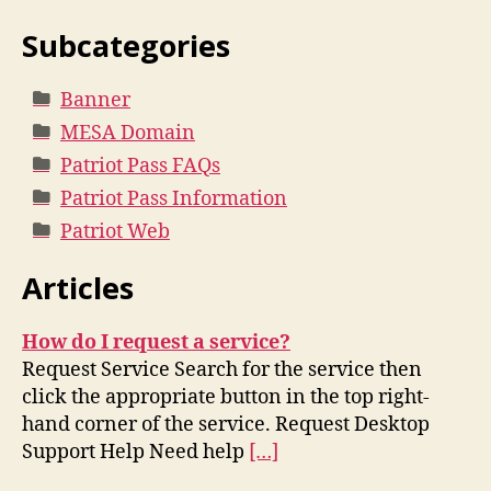
Subcategories
Banner
MESA Domain
Patriot Pass FAQs
Patriot Pass Information
Patriot Web
Articles
How do I request a service?
Request Service Search for the service then
click the appropriate button in the top right-
hand corner of the service. Request Desktop
Support Help Need help
[…]