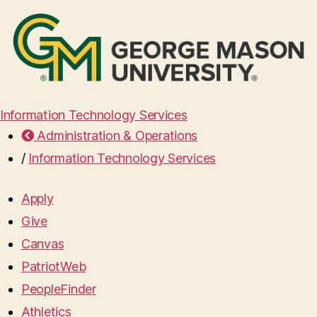
Information Technology Services
Administration & Operations
/
Information Technology Services
Apply
Give
Canvas
PatriotWeb
PeopleFinder
Athletics