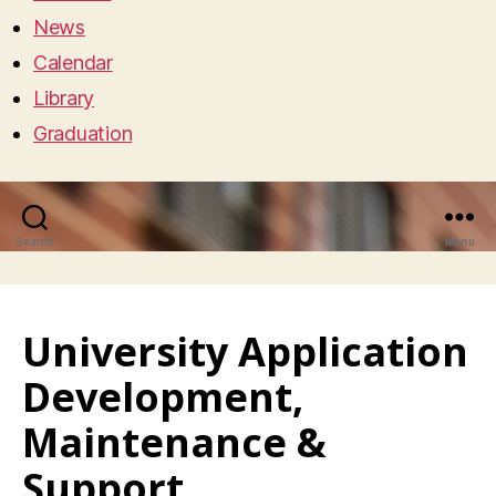
News
Calendar
Library
Graduation
Search
Menu
University Application
Development,
Maintenance &
Support