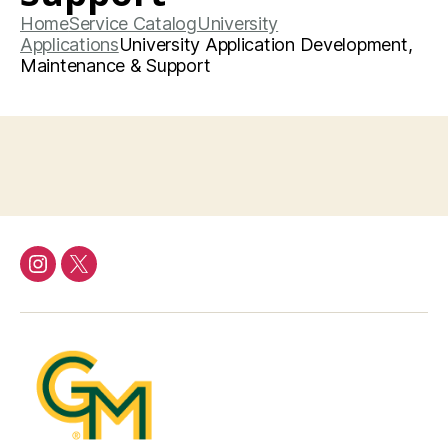
Home
Service Catalog
University
Applications
University Application Development,
Maintenance & Support
Instagram
Twitter/X