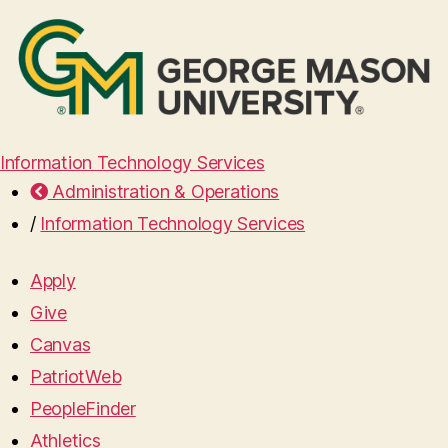
Information Technology Services
Administration & Operations
/
Information Technology Services
Apply
Give
Canvas
PatriotWeb
PeopleFinder
Athletics