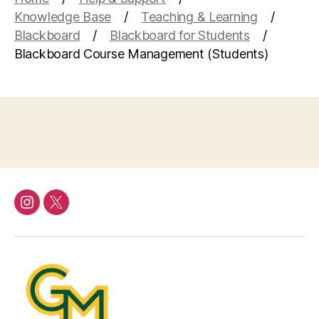
Knowledge Base
Teaching & Learning
Blackboard
Blackboard for Students
Blackboard Course Management (Students)
Instagram
Twitter/X