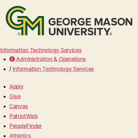
Information Technology Services
Administration & Operations
/
Information Technology Services
Apply
Give
Canvas
PatriotWeb
PeopleFinder
Athletics