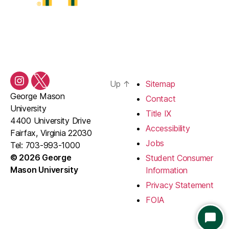
Up
↑
Sitemap
Instagram
Twitter/X
George Mason
Contact
University
Title IX
4400 University Drive
Accessibility
Fairfax, Virginia 22030
Jobs
Tel: 703-993-1000
© 2026 George
Student Consumer
Mason University
Information
Privacy Statement
FOIA
S