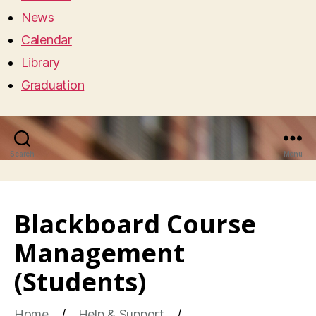
News
Calendar
Library
Graduation
Search
Menu
Blackboard Course
Management
(Students)
Home
Help & Support