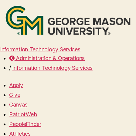
Information Technology Services
Administration & Operations
/
Information Technology Services
Apply
Give
Canvas
PatriotWeb
PeopleFinder
Athletics