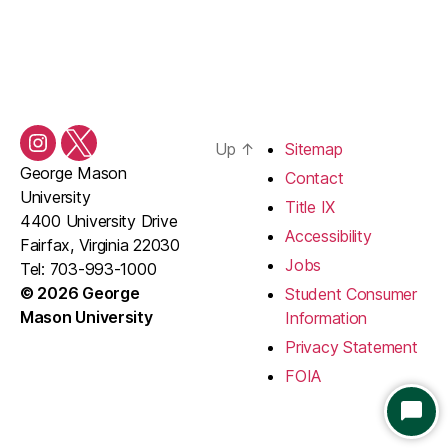
Up
↑
Sitemap
Instagram
Twitter/X
George Mason
Contact
University
Title IX
4400 University Drive
Accessibility
Fairfax, Virginia 22030
Jobs
Tel: 703-993-1000
© 2026 George
Student Consumer
Mason University
Information
Privacy Statement
FOIA
S
T