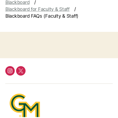
Blackboard
Blackboard for Faculty & Staff
Blackboard FAQs (Faculty & Staff)
Instagram
Twitter/X