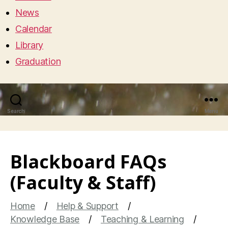
News
Calendar
Library
Graduation
Search
Menu
Blackboard FAQs
(Faculty & Staff)
Home
Help & Support
Knowledge Base
Teaching & Learning