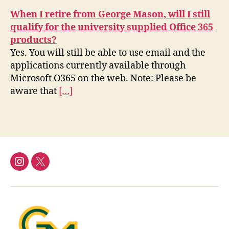
When I retire from George Mason, will I still
qualify for the university supplied Office 365
products?
Yes. You will still be able to use email and the
applications currently available through
Microsoft O365 on the web. Note: Please be
aware that
[…]
Instagram
Twitter/X