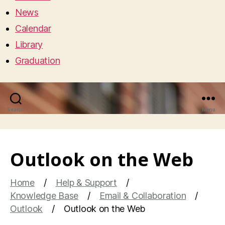
News
Calendar
Library
Graduation
Search
Menu
Outlook on the Web
Home
Help & Support
Knowledge Base
Email & Collaboration
Outlook
Outlook on the Web