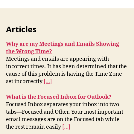
Articles
Why are my Meetings and Emails Showing
the Wrong Time?
Meetings and emails are appearing with
incorrect times. It has been determined that the
cause of this problem is having the Time Zone
set incorrectly
[…]
What is the Focused Inbox for Outlook?
Focused Inbox separates your inbox into two
tabs—Focused and Other. Your most important
email messages are on the Focused tab while
the rest remain easily
[…]