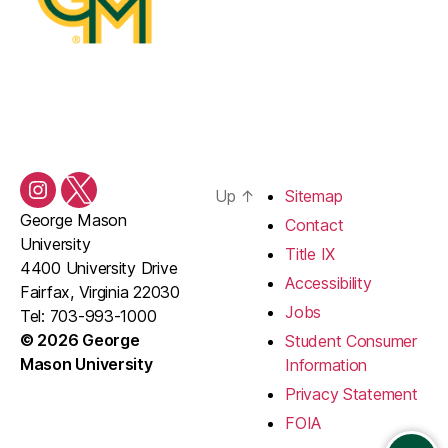
Up
↑
Sitemap
Instagram
Twitter/X
George Mason
Contact
University
Title IX
4400 University Drive
Accessibility
Fairfax, Virginia 22030
Jobs
Tel: 703-993-1000
© 2026 George
Student Consumer
Mason University
Information
Privacy Statement
FOIA