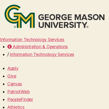
Information Technology Services
Administration & Operations
/
Information Technology Services
Apply
Give
Canvas
PatriotWeb
PeopleFinder
Athletics