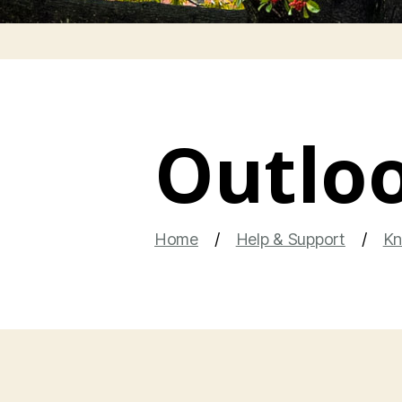
Outloo
Home
Help & Support
Kn