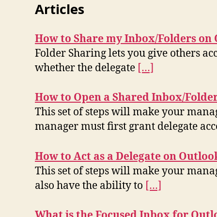
Articles
How to Share my Inbox/Folders on 
Folder Sharing lets you give others acce
whether the delegate
[…]
How to Open a Shared Inbox/Folder
This set of steps will make your mana
manager must first grant delegate ac
How to Act as a Delegate on Outloo
This set of steps will make your manag
also have the ability to
[…]
What is the Focused Inbox for Outl