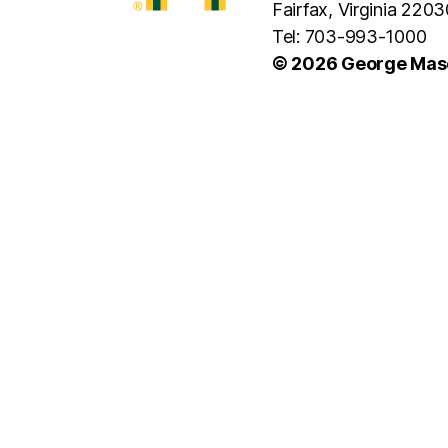
Fairfax, Virginia 2203
Tel: 703-993-1000
© 2026 George Maso