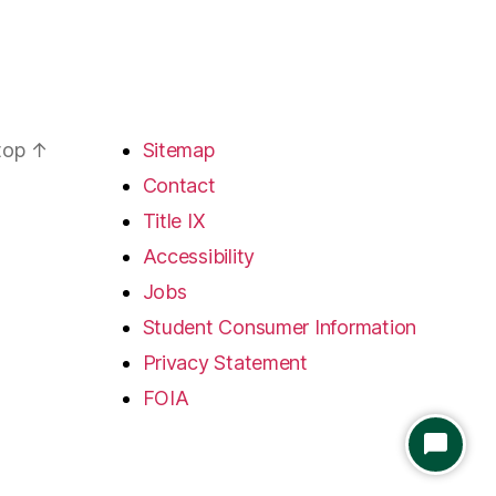
 top
↑
Sitemap
Contact
Title IX
Accessibility
Jobs
Student Consumer Information
Privacy Statement
FOIA
S
T