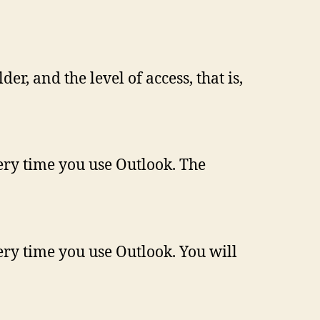
er, and the level of access, that is,
very time you use Outlook. The
ery time you use Outlook. You will