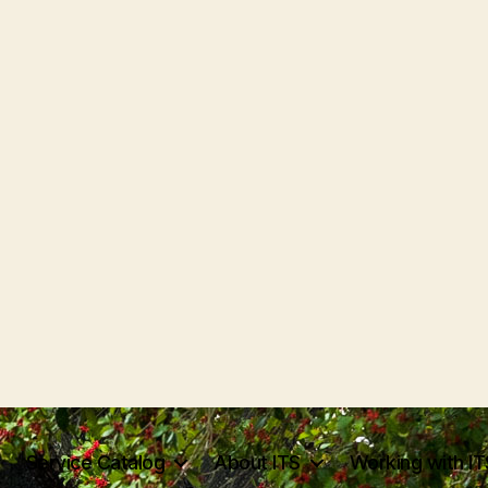
Service Catalog
About ITS
Working with IT