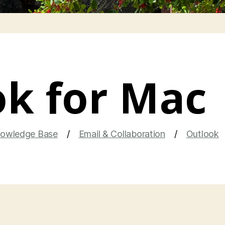
k for Mac
owledge Base
Email & Collaboration
Outlook