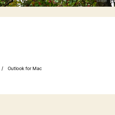
Search
Outlook for Mac