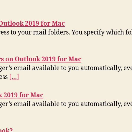
Outlook 2019 for Mac
ss to your mail folders. You specify which fold
s on Outlook 2019 for Mac
ger’s email available to you automatically, e
cess
[…]
k 2019 for Mac
er’s email available to you automatically, ev
ook?