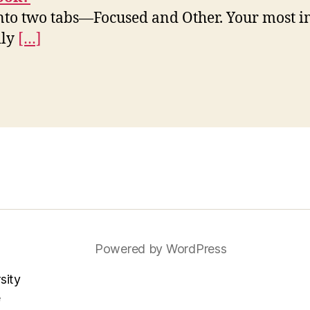
nto two tabs—Focused and Other. Your most i
ily
[…]
Powered by WordPress
sity
e