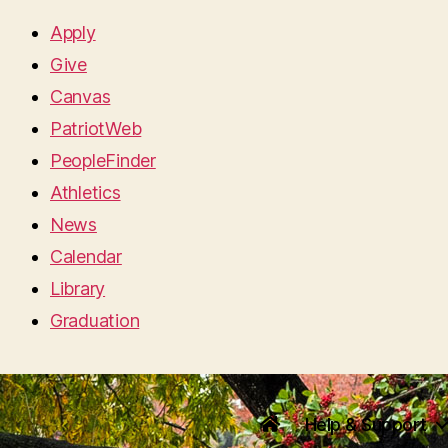
Apply
Give
Canvas
PatriotWeb
PeopleFinder
Athletics
News
Calendar
Library
Graduation
Help & Support