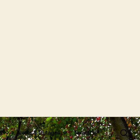
S
Alerts & Outages
News