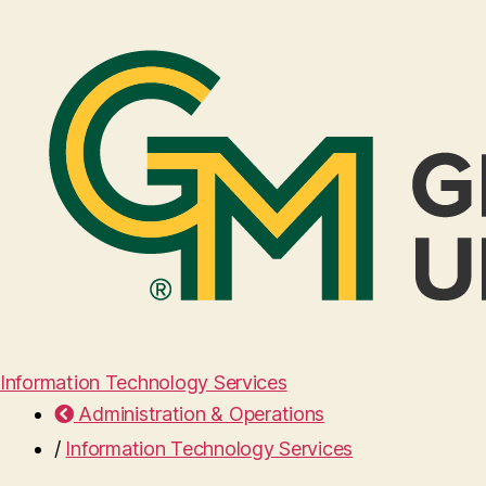
Information Technology Services
Administration & Operations
/
Information Technology Services