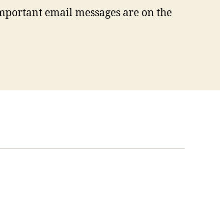
mportant email messages are on the