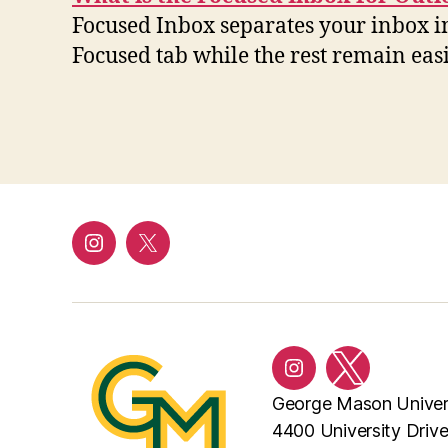
Focused Inbox separates your inbox i
Focused tab while the rest remain eas
Instagram
Twitter/X
Instagram
Twitter/X
George Mason Univer
4400 University Driv