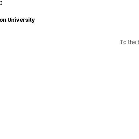
0
n University
To the