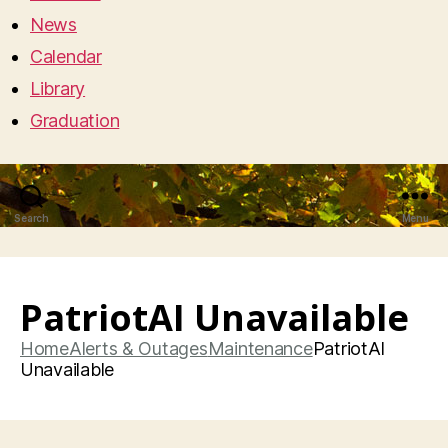
News
Calendar
Library
Graduation
Search
Menu
PatriotAI Unavailable
Home
Alerts & Outages
Maintenance
PatriotAI
Unavailable