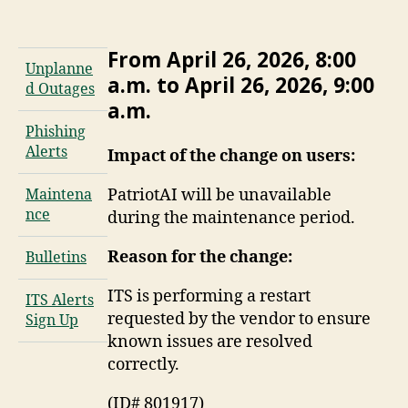
From April 26, 2026, 8:00
Unplanne
a.m. to April 26, 2026, 9:00
d Outages
a.m.
Phishing
Alerts
Impact of the change on users:
PatriotAI will be unavailable
Maintena
nce
during the maintenance period.
Reason for the change:
Bulletins
ITS is performing a restart
ITS Alerts
requested by the vendor to ensure
Sign Up
known issues are resolved
correctly.
(ID# 801917)