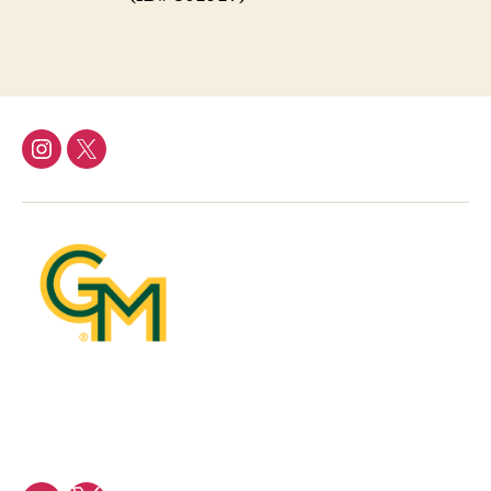
Instagram
Twitter/X