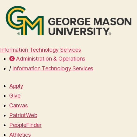
Information Technology Services
Administration & Operations
/
Information Technology Services
Apply
Give
Canvas
PatriotWeb
PeopleFinder
Athletics