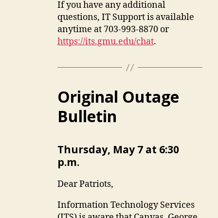
If you have any additional
questions, IT Support is available
anytime at 703-993-8870 or
https://its.gmu.edu/chat
.
Original Outage
Bulletin
Thursday, May 7 at 6:30
p.m.
Dear Patriots,
Information Technology Services
(ITS) is aware that Canvas, George