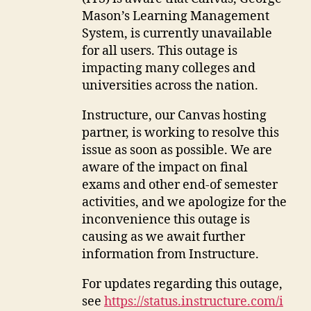
Mason’s Learning Management
System, is currently unavailable
for all users. This outage is
impacting many colleges and
universities across the nation.
Instructure, our Canvas hosting
partner, is working to resolve this
issue as soon as possible. We are
aware of the impact on final
exams and other end-of semester
activities, and we apologize for the
inconvenience this outage is
causing as we await further
information from Instructure.
For updates regarding this outage,
see
https://status.instructure.com/i