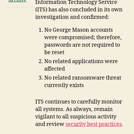
Archive
Information Technology Service
(ITS) has also concluded in its own
investigation and confirmed:
No George Mason accounts
were compromised; therefore,
passwords are not required to
be reset
No related applications were
affected
No related ransomware threat
currently exists
ITS continues to carefully monitor
all systems. As always, remain
vigilant to all suspicious activity
and review
security best practices
.