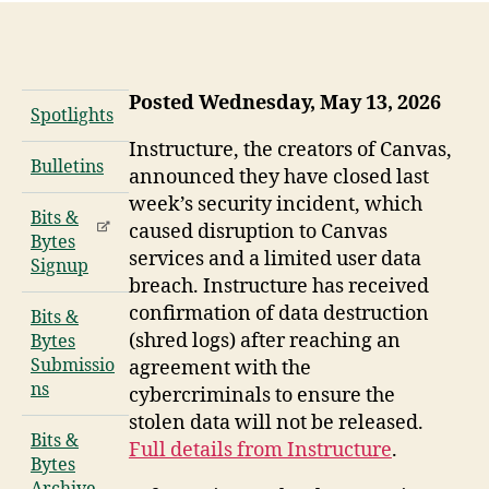
Posted Wednesday, May 13, 2026
Spotlights
Instructure, the creators of Canvas,
Bulletins
announced they have closed last
week’s security incident, which
Bits &
caused disruption to Canvas
Bytes
services and a limited user data
Signup
breach. Instructure has received
confirmation of data destruction
Bits &
(shred logs) after reaching an
Bytes
Submissio
agreement with the
ns
cybercriminals to ensure the
stolen data will not be released.
Bits &
Full details from Instructure
.
Bytes