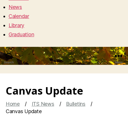
News
Calendar
Library
Graduation
Search
Menu
Canvas Update
Home
ITS News
Bulletins
Canvas Update