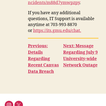
ncidents/m88d7ymwpzpy
.
If you have any additional
questions, IT Support is available
anytime at 703-993-8870
or
https://its.gmu.edu/chat.
Previous:
Next: Message
Details
Regarding July 9
Regarding
University-wide
Recent Canvas
Network Outage
Data Breach