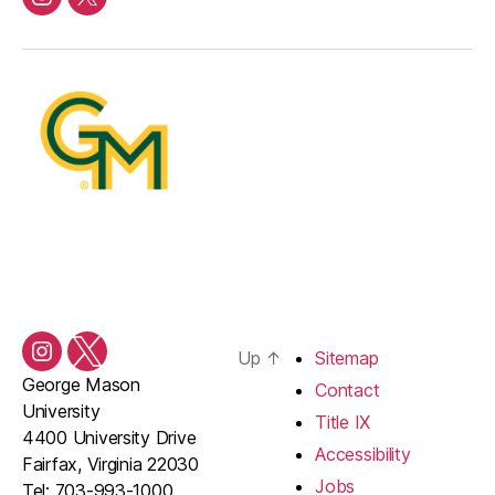
Instagram
Twitter/X
Up
↑
Sitemap
Instagram
Twitter/X
George Mason
Contact
University
Title IX
4400 University Drive
Accessibility
Fairfax, Virginia 22030
Jobs
Tel: 703-993-1000