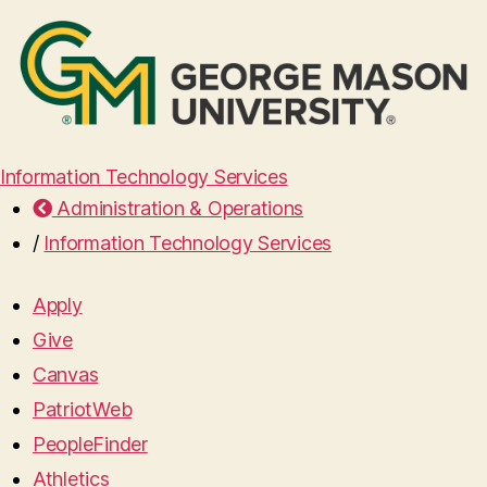
Information Technology Services
Administration & Operations
/
Information Technology Services
Apply
Give
Canvas
PatriotWeb
PeopleFinder
Athletics