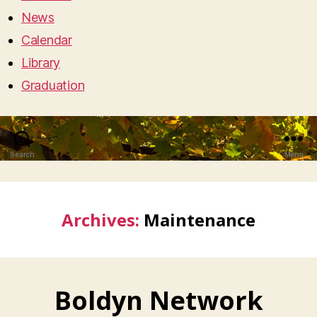
News
Calendar
Library
Graduation
Search
Menu
Archives:
Maintenance
Boldyn Network