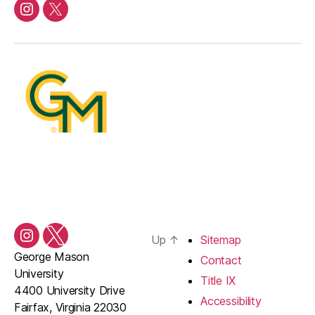
Instagram
Twitter/X
Up
↑
Sitemap
Instagram
Twitter/X
George Mason
Contact
University
Title IX
4400 University Drive
Accessibility
Fairfax, Virginia 22030