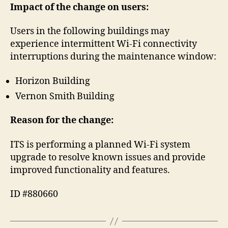
Impact of the change on users:
Users in the following buildings may
experience intermittent Wi‑Fi connectivity
interruptions during the maintenance window:
Horizon Building
Vernon Smith Building
Reason for the change:
ITS is performing a planned Wi‑Fi system
upgrade to resolve known issues and provide
improved functionality and features.
ID #880660