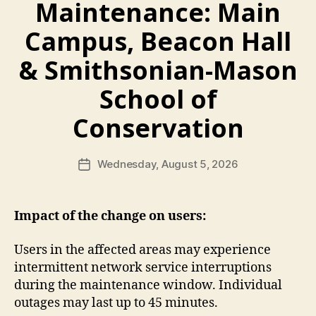
Maintenance: Main
Campus, Beacon Hall
& Smithsonian-Mason
School of
Conservation
Wednesday, August 5, 2026
Post
date
Impact of the change on users:
Users in the affected areas may experience
intermittent network service interruptions
during the maintenance window. Individual
outages may last up to 45 minutes.