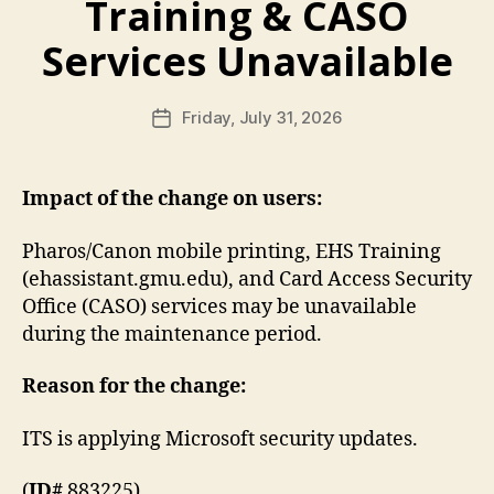
Training & CASO
Services Unavailable
Friday, July 31, 2026
Post
date
Impact of the change on users:
Pharos/Canon mobile printing, EHS Training
(ehassistant.gmu.edu), and Card Access Security
Office (CASO) services may be unavailable
during the maintenance period.
Reason for the change:
ITS is applying Microsoft security updates.
(
ID#
883225)