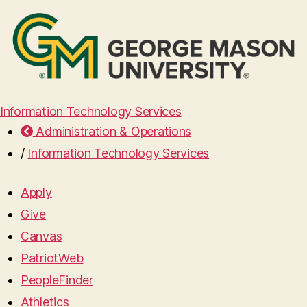
Information Technology Services
Administration & Operations
/
Information Technology Services
Apply
Give
Canvas
PatriotWeb
PeopleFinder
Athletics