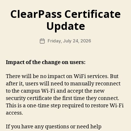
ClearPass Certificate
Update
Friday, July 24, 2026
Post
date
Impact of the change on users:
There will be no impact on WiFi services. But
after it, users will need to manually reconnect
to the campus Wi-Fi and accept the new
security certificate the first time they connect.
This is a one-time step required to restore Wi-Fi
access.
If you have any questions or need help