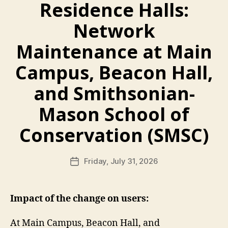
Residence Halls:
Network
Maintenance at Main
Campus, Beacon Hall,
and Smithsonian-
Mason School of
Conservation (SMSC)
Friday, July 31, 2026
Post
date
Impact of the change on users:
At Main Campus, Beacon Hall, and