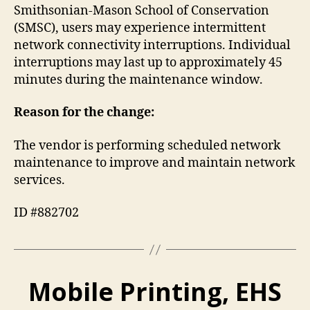
Smithsonian-Mason School of Conservation
(SMSC), users may experience intermittent
network connectivity interruptions. Individual
interruptions may last up to approximately 45
minutes during the maintenance window.
Reason for the change:
The vendor is performing scheduled network
maintenance to improve and maintain network
services.
ID #882702
Mobile Printing, EHS