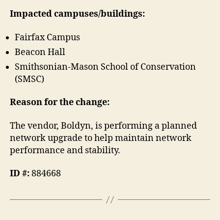
Impacted campuses/buildings:
Fairfax Campus
Beacon Hall
Smithsonian-Mason School of Conservation
(SMSC)
Reason for the change:
The vendor, Boldyn, is performing a planned
network upgrade to help maintain network
performance and stability.
ID #:
884668