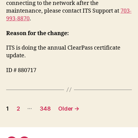
connecting to the network after the
maintenance, please contact ITS Support at
703-
993-8870
.
Reason for the change:
ITS is doing the annual ClearPass certificate
update.
ID # 880717
Posts
…
1
2
348
Older
→
pagination