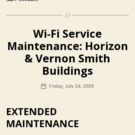
Wi‑Fi Service
Maintenance: Horizon
& Vernon Smith
Buildings
Friday, July 24, 2026
Post
date
EXTENDED
MAINTENANCE