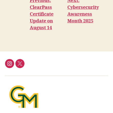
Previous:
Next:
ClearPass
Cybersecurity
Certificate
Awareness
Update on
Month 2025
August 14
Instagram
Twitter/X