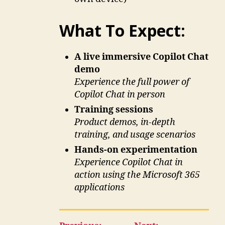
What To Expect:
A live immersive Copilot Chat
demo
Experience the full power of
Copilot Chat in person
Training sessions
Product demos, in-depth
training, and usage scenarios
Hands-on experimentation
Experience Copilot Chat in
action using the Microsoft 365
applications