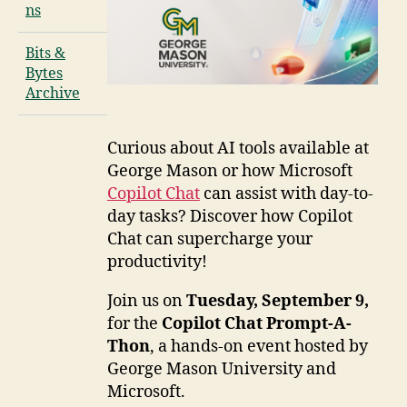
ns
Bits &
Bytes
Archive
Curious about AI tools available at
George Mason or how Microsoft
Copilot Chat
can assist with day-to-
day tasks? Discover how Copilot
Chat can supercharge your
productivity!
Join us on
Tuesday, September 9,
for the
Copilot Chat Prompt-A-
Thon
, a hands-on event hosted by
George Mason University and
Microsoft.