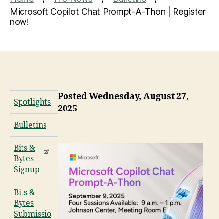
Microsoft Copilot Chat Prompt-A-Thon | Register
now!
Posted Wednesday, August 27,
Spotlights
2025
Bulletins
Bits &
Bytes
Signup
Bits &
Bytes
Submissio