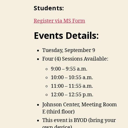
Students:
Register via MS Form
Events Details:
Tuesday, September 9
Four (4) Sessions Available:
9:00 – 9:55 a.m.
10:00 – 10:55 a.m.
11:00 – 11:55 a.m.
12:00 – 12:55 p.m.
Johnson Center, Meeting Room
E (third floor)
This event is BYOD (bring your
own device)