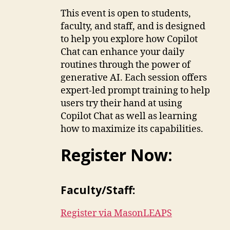
This event is open to students,
faculty, and staff, and is designed
to help you explore how Copilot
Chat can enhance your daily
routines through the power of
generative AI. Each session offers
expert-led prompt training to help
users try their hand at using
Copilot Chat as well as learning
how to maximize its capabilities.
Register Now:
Faculty/Staff:
Register via MasonLEAPS