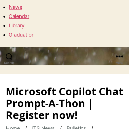
News
Calendar
Library
Graduation
Search
Menu
Microsoft Copilot Chat
Prompt-A-Thon |
Register now!
Home
ITS News
Bulletins