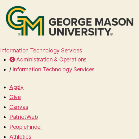
Information Technology Services
Administration & Operations
/
Information Technology Services
Apply
Give
Canvas
PatriotWeb
PeopleFinder
Athletics