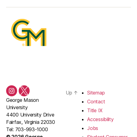
Up
↑
Sitemap
Instagram
Twitter/X
George Mason
Contact
University
Title IX
4400 University Drive
Accessibility
Fairfax, Virginia 22030
Jobs
Tel: 703-993-1000
© 2026 George
Student Consumer