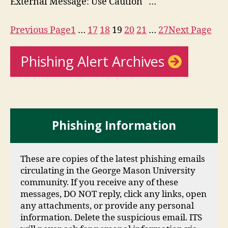
External Message: Use Caution …
Previous Page
1
…
17
18
19
20
21
…
27
Next Page
Phishing Alert Archives
Phishing Information
These are copies of the latest phishing emails
circulating in the George Mason University
community. If you receive any of these
messages, DO NOT reply, click any links, open
any attachments, or provide any personal
information. Delete the suspicious email. ITS