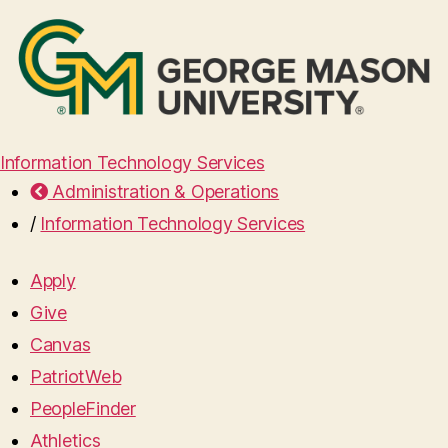
Information Technology Services
Administration & Operations
/
Information Technology Services
Apply
Give
Canvas
PatriotWeb
PeopleFinder
Athletics