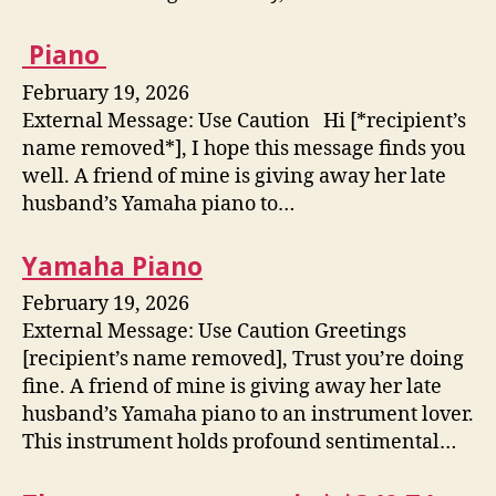
Piano
February 19, 2026
External Message: Use Caution Hi [*recipient’s
name removed*], I hope this message finds you
well. A friend of mine is giving away her late
husband’s Yamaha piano to…
Yamaha Piano
February 19, 2026
External Message: Use Caution Greetings
[recipient’s name removed], Trust you’re doing
fine. A friend of mine is giving away her late
husband’s Yamaha piano to an instrument lover.
This instrument holds profound sentimental…