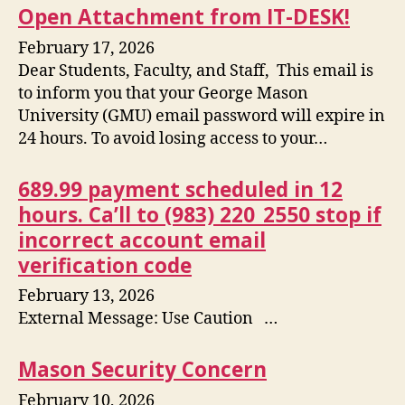
Open Attachment from IT-DESK!
February 17, 2026
Dear Students, Faculty, and Staff, This email is
to inform you that your George Mason
University (GMU) email password will expire in
24 hours. To avoid losing access to your…
689.99 payment scheduled in 12
hours. Ca’ll to (983) 220_2550 stop if
incorrect account email
verification code
February 13, 2026
External Message: Use Caution …
Mason Security Concern
February 10, 2026