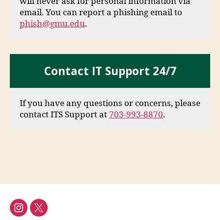
will never ask for personal information via
email. You can report a phishing email to
phish@gmu.edu
.
Contact IT Support 24/7
If you have any questions or concerns, please
contact ITS Support at
703-993-8870
.
Instagram
Twitter/X