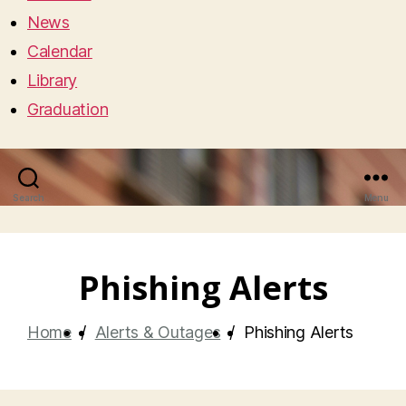
News
Calendar
Library
Graduation
Search
Menu
Phishing Alerts
Home
/
Alerts & Outages
/
Phishing Alerts