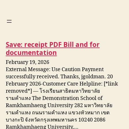
Save: receipt PDF Bill and for
documentation
February 19, 2026
External Message: Use Caution Payment
successfully received. Thanks, jgoldman. 20
February 2026-Customer Care Helpline: [*link
removed*] — โรงเรียนสาธิตมหาวิทยาลัย
รามคำแหง The Demonstration School of
Ramkhamhaeng University 282 มหาวิทยาลัย
รามคำแหง ถนนรามคำแหง แขวงหัวหมาก เขต
บางกะปิ จังหวัดกรุงเทพมหานคร 10240 2086
Ramkhamhaeng University,…