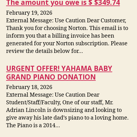
The amount you owe is $ $349.74
February 19, 2026
External Message: Use Caution Dear Customer,
Thank you for choosing Norton. This email is to
inform you that a billing invoice has been
generated for your Norton subscription. Please
review the details below for…
URGENT OFFER! YAHAMA BABY
GRAND PIANO DONATION
February 18, 2026
External Message: Use Caution Dear
Student/Staff/Faculty, One of our staff, Mr.
Adrian Lincoln is downsizing and looking to
give away his late dad’s piano to a loving home.
The Piano is a 2014…