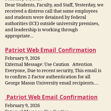
Dear Students, Faculty, and Staff, Yesterday, we
received a distress call that some employees
and students were detained by federal
authorities (ICE) outside university premises,
and leadership is working through
appropriate…
Patriot Web Email_Confirmation
February 9, 2026
External Message: Use Caution Attention
Everyone, Due to recent security, This email is
to confirm 2-Factor authentication for all
George Mason University email recipients.…
Patriot Web Email_Confirmation
February 9, 2026